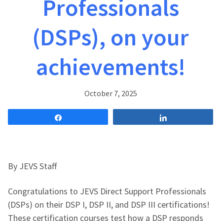
Professionals
(DSPs), on your
achievements!
October 7, 2025
Share
Share
By JEVS Staff
Congratulations to JEVS Direct Support Professionals
(DSPs) on their DSP I, DSP II, and DSP III certifications!
These certification courses test how a DSP responds