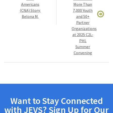
Americans
More Than
(CNA) Story:
7,000 Youth
Belona M.
and 50+
Partner
Organizations
at 2025 C2L-
PHL
Summer
Convening
Want to Stay Connected
with JEVS? Sign Up for Our