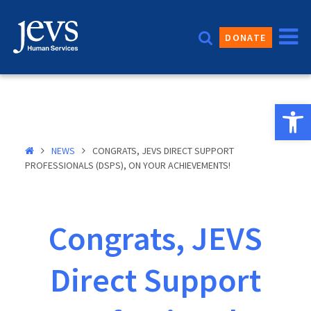
Skip
to
DONATE
content
Open 
NEWS
CONGRATS, JEVS DIRECT SUPPORT
PROFESSIONALS (DSPS), ON YOUR ACHIEVEMENTS!
Congrats, JEVS
Direct Support