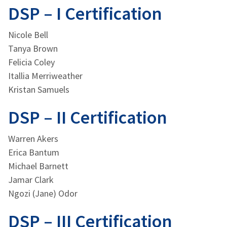
DSP – I Certification
Nicole Bell
Tanya Brown
Felicia Coley
Itallia Merriweather
Kristan Samuels
DSP – II Certification
Warren Akers
Erica Bantum
Michael Barnett
Jamar Clark
Ngozi (Jane) Odor
DSP – III Certification