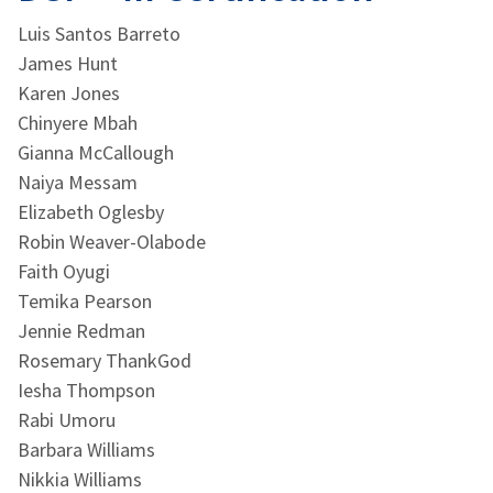
Luis Santos Barreto
James Hunt
Karen Jones
Chinyere Mbah
Gianna McCallough
Naiya Messam
Elizabeth Oglesby
Robin Weaver-Olabode
Faith Oyugi
Temika Pearson
Jennie Redman
Rosemary ThankGod
Iesha Thompson
Rabi Umoru
Barbara Williams
Nikkia Williams