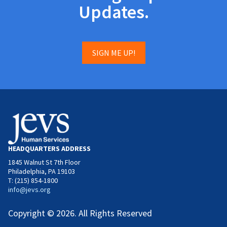
Updates.
SIGN ME UP!
HEADQUARTERS ADDRESS
1845 Walnut St 7th Floor
Philadelphia, PA 19103
T: (215) 854-1800
info@jevs.org
Copyright © 2026. All Rights Reserved