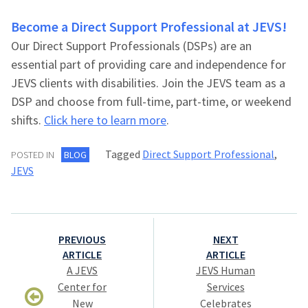
Become a Direct Support Professional at JEVS!
Our Direct Support Professionals (DSPs) are an
essential part of providing care and independence for
JEVS clients with disabilities. Join the JEVS team as a
DSP and choose from full-time, part-time, or weekend
shifts.
Click here to learn more
.
Tagged
Direct Support Professional
,
POSTED IN
BLOG
JEVS
Post
PREVIOUS
NEXT
navigation
ARTICLE
ARTICLE
A JEVS
JEVS Human
Center for
Services
New
Celebrates