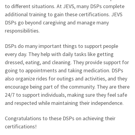
to different situations. At JEVS, many DSPs complete
additional training to gain these certifications. JEVS
DSPs go beyond caregiving and manage many
responsibilities.
DSPs do many important things to support people
every day. They help with daily tasks like getting
dressed, eating, and cleaning. They provide support for
going to appointments and taking medication. DSPs
also organize rides for outings and activities, and they
encourage being part of the community. They are there
24/7 to support individuals, making sure they feel safe
and respected while maintaining their independence.
Congratulations to these DSPs on achieving their
certifications!