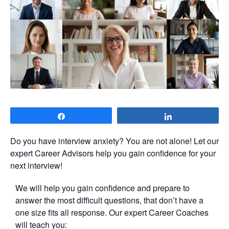
Share
Share
Do you have interview anxiety? You are not alone! Let our
expert Career Advisors help you gain confidence for your
next interview!
We will help you gain confidence and prepare to
answer the most difficult questions, that don’t have a
one size fits all response. Our expert Career Coaches
will teach you: