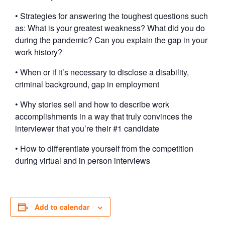
• Strategies for answering the toughest questions such
as: What is your greatest weakness? What did you do
during the pandemic? Can you explain the gap in your
work history?
• When or if it’s necessary to disclose a disability,
criminal background, gap in employment
• Why stories sell and how to describe work
accomplishments in a way that truly convinces the
interviewer that you’re their #1 candidate
• How to differentiate yourself from the competition
during virtual and in person interviews
Add to calendar