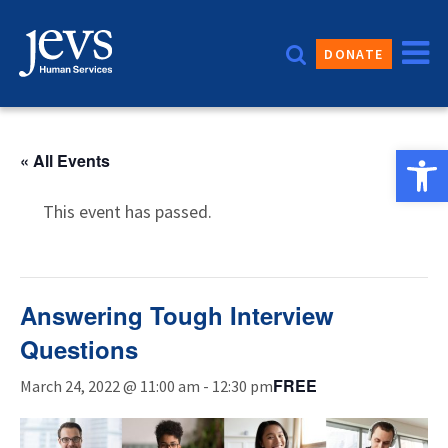
Skip
to
DONATE
content
Open 
« All Events
This event has passed.
Answering Tough Interview
Questions
FREE
March 24, 2022 @ 11:00 am
-
12:30 pm