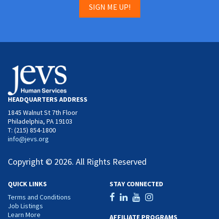
SIGN ME UP!
HEADQUARTERS ADDRESS
1845 Walnut St 7th Floor
Philadelphia, PA 19103
T: (215) 854-1800
info@jevs.org
Copyright © 2026. All Rights Reserved
QUICK LINKS
STAY CONNECTED
Terms and Conditions
Job Listings
Learn More
AFFILIATE PROGRAMS