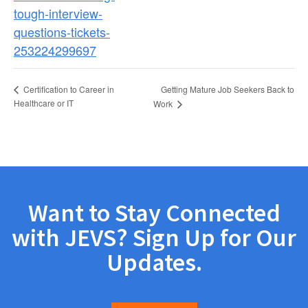
tough-interview-
questions-tickets-
253224299697
Getting Mature Job Seekers Back to
Certification to Career in
Healthcare or IT
Work
Want to Stay Connected
with JEVS? Sign Up for Our
Updates.