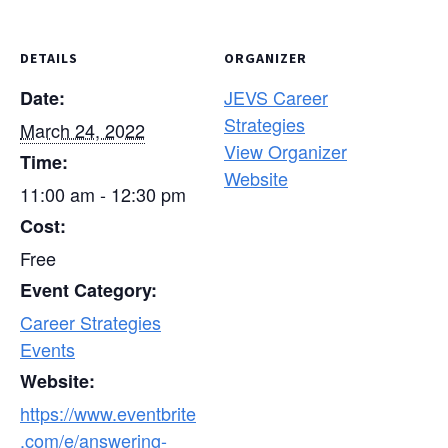
DETAILS
ORGANIZER
JEVS Career
Date:
Strategies
March 24, 2022
View Organizer
Time:
Website
11:00 am - 12:30 pm
Cost:
Free
Event Category:
Career Strategies
Events
Website:
https://www.eventbrite
.com/e/answering-