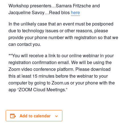
Workshop presenters…Samara Fritzsche and
Jacqueline Savoy…Read bios
here
In the unlikely case that an event must be postponed
due to technology issues or other reasons, please
provide your phone number with registration so that we
can contact you.
**You will receive a link to our online webinar in your
registration confirmation email. We will be using the
Zoom video conference platform. Please download
this at least 15 minutes before the webinar to your
computer by going to Zoom.us or your phone with the
app “ZOOM Cloud Meetings.”
Add to calendar