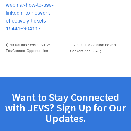
webinar-how-to-use-
linkedin-to-network-
effectively-tickets-
154416904117
Virtual Info Session for Job
Virtual Info Session: JEVS
EduConnect Opportunities
Seekers Age 55+
Want to Stay Connected
with JEVS? Sign Up for Our
Updates.