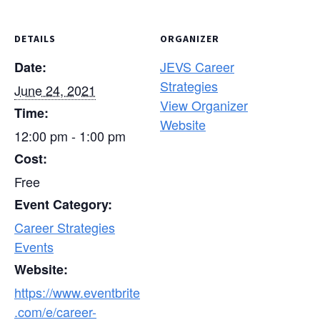
DETAILS
ORGANIZER
JEVS Career
Date:
Strategies
June 24, 2021
View Organizer
Time:
Website
12:00 pm - 1:00 pm
Cost:
Free
Event Category:
Career Strategies
Events
Website:
https://www.eventbrite
.com/e/career-