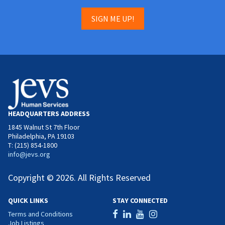
SIGN ME UP!
HEADQUARTERS ADDRESS
1845 Walnut St 7th Floor
Philadelphia, PA 19103
T: (215) 854-1800
info@jevs.org
Copyright © 2026. All Rights Reserved
QUICK LINKS
STAY CONNECTED
Terms and Conditions
Job Listings