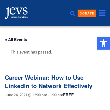
Skip
to
DONATE
content
Open 
« All Events
This event has passed.
Career Webinar: How to Use
LinkedIn to Network Effectively
FREE
June 24, 2021 @ 12:00 pm
-
1:00 pm