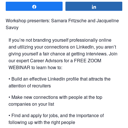
Share
Share
Workshop presenters: Samara Fritzsche and Jacqueline
Savoy
If you’re not branding yourself professionally online
and utilizing your connections on LinkedIn, you aren’t
giving yourself a fair chance at getting interviews. Join
our expert Career Advisors for a FREE ZOOM
WEBINAR to learn how to:
• Build an effective LinkedIn profile that attracts the
attention of recruiters
• Make new connections with people at the top
companies on your list
• Find and apply for jobs, and the importance of
following up with the right people