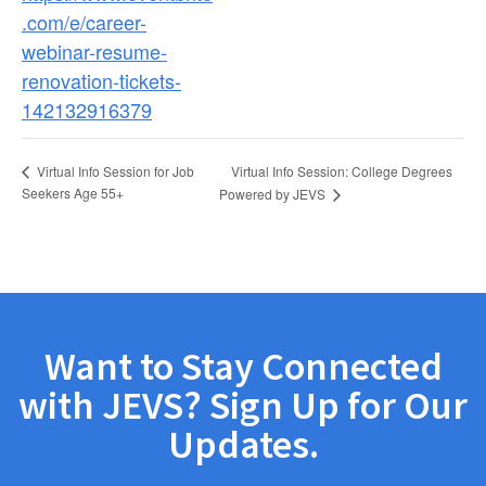
.com/e/career-
webinar-resume-
renovation-tickets-
142132916379
Virtual Info Session: College Degrees
Virtual Info Session for Job
Seekers Age 55+
Powered by JEVS
Want to Stay Connected
with JEVS? Sign Up for Our
Updates.