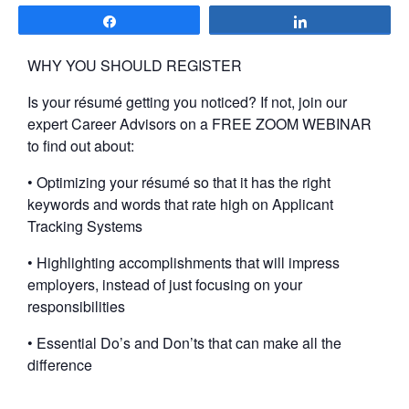
Share
Share
WHY YOU SHOULD REGISTER
Is your résumé getting you noticed? If not, join our
expert Career Advisors on a FREE ZOOM WEBINAR
to find out about:
• Optimizing your résumé so that it has the right
keywords and words that rate high on Applicant
Tracking Systems
• Highlighting accomplishments that will impress
employers, instead of just focusing on your
responsibilities
• Essential Do’s and Don’ts that can make all the
difference