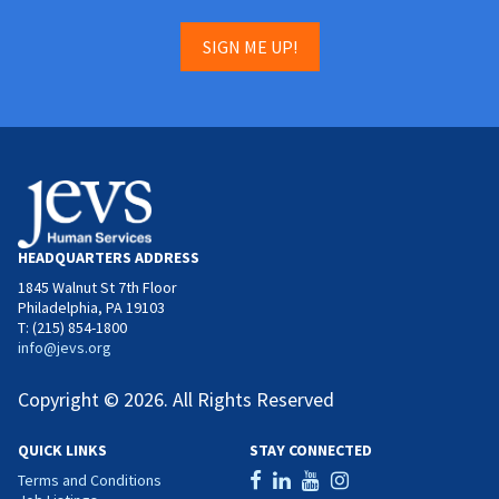
SIGN ME UP!
HEADQUARTERS ADDRESS
1845 Walnut St 7th Floor
Philadelphia, PA 19103
T: (215) 854-1800
info@jevs.org
Copyright © 2026. All Rights Reserved
QUICK LINKS
STAY CONNECTED
Terms and Conditions