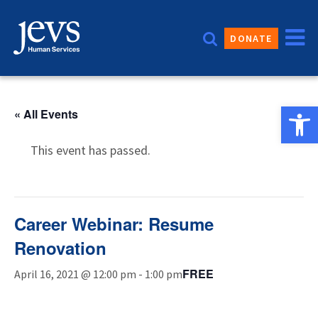
Skip
to
DONATE
content
Open 
« All Events
This event has passed.
Career Webinar: Resume
Renovation
FREE
April 16, 2021 @ 12:00 pm
-
1:00 pm