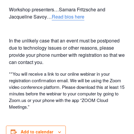
Workshop presenters…Samara Fritzsche and
Jacqueline Savoy…
Read bios here
In the unlikely case that an event must be postponed
due to technology issues or other reasons, please
provide your phone number with registration so that we
can contact you.
**You will receive a link to our online webinar in your
registration confirmation email. We will be using the Zoom
video conference platform. Please download this at least 15
minutes before the webinar to your computer by going to
Zoom.us or your phone with the app “ZOOM Cloud
Meetings.”
Add to calendar