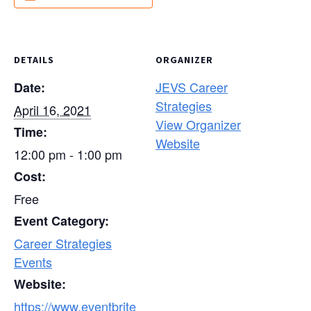
DETAILS
ORGANIZER
JEVS Career
Date:
Strategies
April 16, 2021
View Organizer
Time:
Website
12:00 pm - 1:00 pm
Cost:
Free
Event Category:
Career Strategies
Events
Website:
https://www.eventbrite