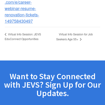
.com/e/career-
webinar-resume-
renovation-tickets-
149758430497
Virtual Info Session for Job
Virtual Info Session: JEVS
EduConnect Opportunities
Seekers Age 55+
Want to Stay Connected
with JEVS? Sign Up for Our
Updates.