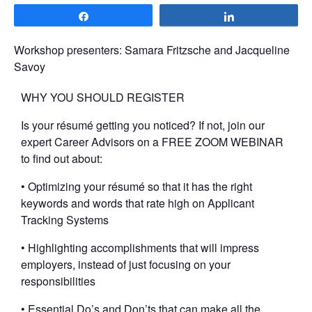
Share
Share
Workshop presenters: Samara Fritzsche and Jacqueline
Savoy
WHY YOU SHOULD REGISTER
Is your résumé getting you noticed? If not, join our
expert Career Advisors on a FREE ZOOM WEBINAR
to find out about:
• Optimizing your résumé so that it has the right
keywords and words that rate high on Applicant
Tracking Systems
• Highlighting accomplishments that will impress
employers, instead of just focusing on your
responsibilities
• Essential Do’s and Don’ts that can make all the