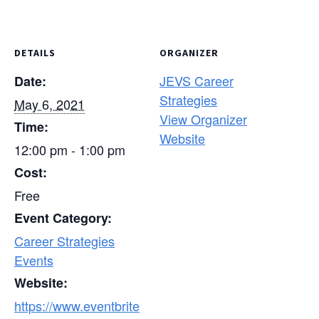
DETAILS
ORGANIZER
JEVS Career
Date:
Strategies
May 6, 2021
View Organizer
Time:
Website
12:00 pm - 1:00 pm
Cost:
Free
Event Category:
Career Strategies
Events
Website:
https://www.eventbrite