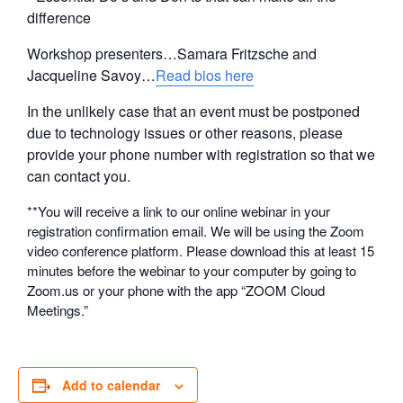
difference
Workshop presenters…Samara Fritzsche and
Jacqueline Savoy…
Read bios here
In the unlikely case that an event must be postponed
due to technology issues or other reasons, please
provide your phone number with registration so that we
can contact you.
**You will receive a link to our online webinar in your
registration confirmation email. We will be using the Zoom
video conference platform. Please download this at least 15
minutes before the webinar to your computer by going to
Zoom.us or your phone with the app “ZOOM Cloud
Meetings.”
Add to calendar