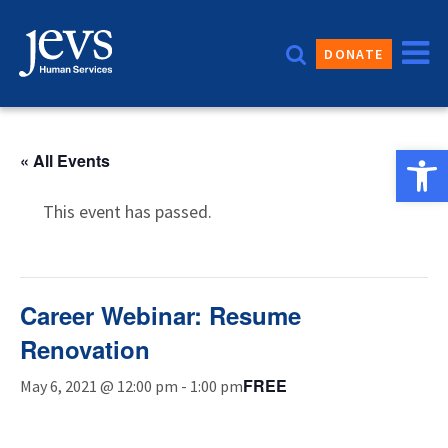
Skip
to
DONATE
content
Open 
« All Events
This event has passed.
Career Webinar: Resume
Renovation
FREE
May 6, 2021 @ 12:00 pm
-
1:00 pm