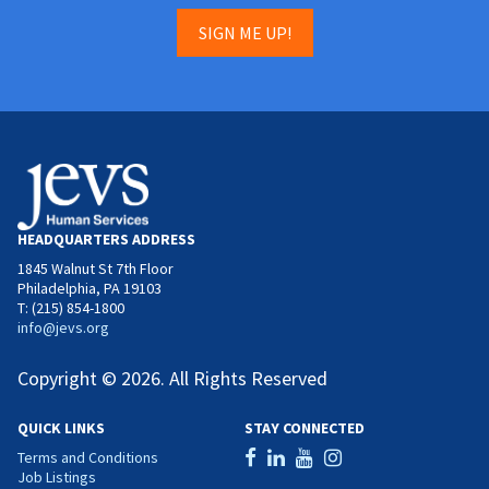
SIGN ME UP!
HEADQUARTERS ADDRESS
1845 Walnut St 7th Floor
Philadelphia, PA 19103
T: (215) 854-1800
info@jevs.org
Copyright © 2026. All Rights Reserved
QUICK LINKS
STAY CONNECTED
Terms and Conditions
Job Listings