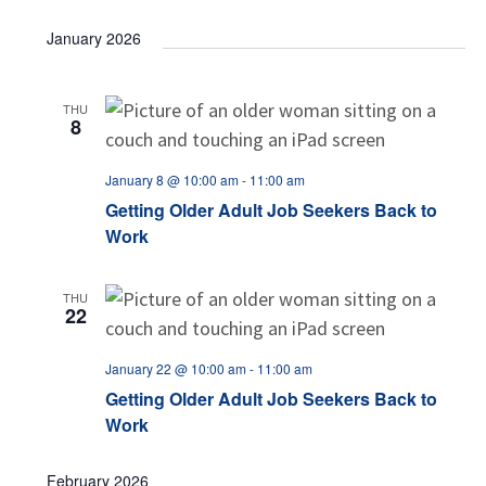
January 2026
THU
8
January 8 @ 10:00 am
-
11:00 am
Getting Older Adult Job Seekers Back to
Work
THU
22
January 22 @ 10:00 am
-
11:00 am
Getting Older Adult Job Seekers Back to
Work
February 2026