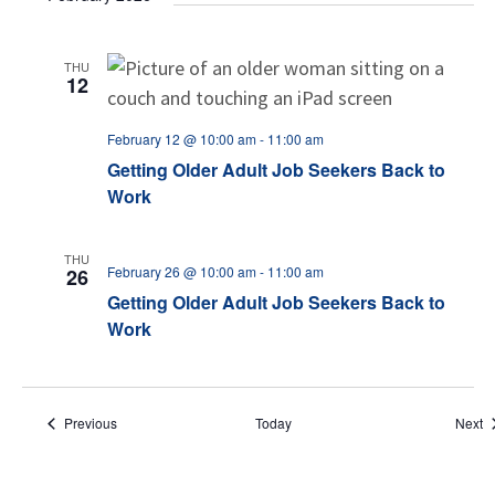
THU
12
February 12 @ 10:00 am
-
11:00 am
Getting Older Adult Job Seekers Back to
Work
THU
February 26 @ 10:00 am
-
11:00 am
26
Getting Older Adult Job Seekers Back to
Work
Events
E
Previous
Today
Next