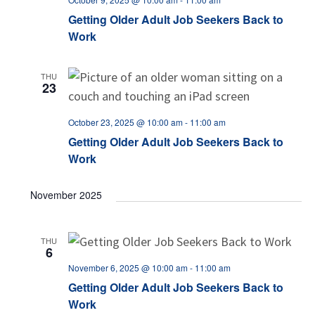
Getting Older Adult Job Seekers Back to
Work
THU
23
October 23, 2025 @ 10:00 am
-
11:00 am
Getting Older Adult Job Seekers Back to
Work
November 2025
THU
6
November 6, 2025 @ 10:00 am
-
11:00 am
Getting Older Adult Job Seekers Back to
Work