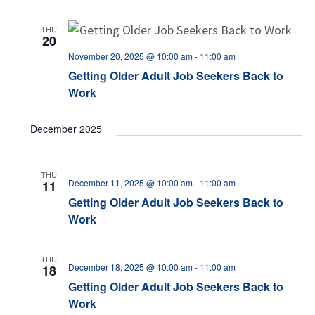
THU
20
November 20, 2025 @ 10:00 am
-
11:00 am
Getting Older Adult Job Seekers Back to
Work
December 2025
THU
December 11, 2025 @ 10:00 am
-
11:00 am
11
Getting Older Adult Job Seekers Back to
Work
THU
December 18, 2025 @ 10:00 am
-
11:00 am
18
Getting Older Adult Job Seekers Back to
Work