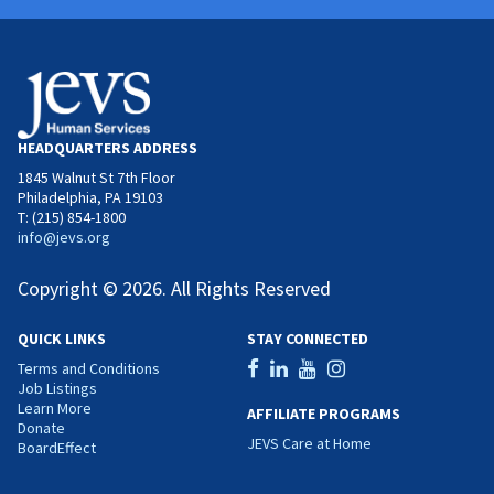
HEADQUARTERS ADDRESS
1845 Walnut St 7th Floor
Philadelphia, PA 19103
T: (215) 854-1800
info@jevs.org
Copyright © 2026. All Rights Reserved
QUICK LINKS
STAY CONNECTED
Terms and Conditions
Job Listings
Learn More
AFFILIATE PROGRAMS
Donate
JEVS Care at Home
BoardEffect