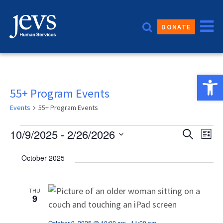
Skip
to
DONATE
content
Open 
55+ Program Events
Events
55+ Program Events
Events
Event
10/9/2025
 - 
2/26/2026
Eve
Search
List
Vie
Sear
Select
October 2025
date.
Nav
and
Views
THU
9
Navig
October 9, 2025 @ 10:00 am
-
11:00 am