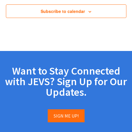
Subscribe to calendar
Want to Stay Connected
with JEVS? Sign Up for Our
Updates.
SIGN ME UP!