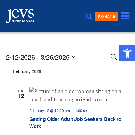
Skip
to
DONATE
content
Open 
Event
Events
2/12/2026
 - 
3/26/2026
Eve
Search
List
Vie
Sear
Select
February 2026
date.
Nav
and
Views
THU
12
Navig
February 12 @ 10:00 am
-
11:00 am
Getting Older Adult Job Seekers Back to
Work