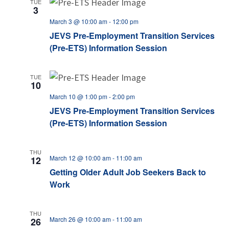
TUE
3
March 3 @ 10:00 am
-
12:00 pm
JEVS Pre-Employment Transition Services
(Pre-ETS) Information Session
TUE
10
March 10 @ 1:00 pm
-
2:00 pm
JEVS Pre-Employment Transition Services
(Pre-ETS) Information Session
THU
March 12 @ 10:00 am
-
11:00 am
12
Getting Older Adult Job Seekers Back to
Work
THU
March 26 @ 10:00 am
-
11:00 am
26