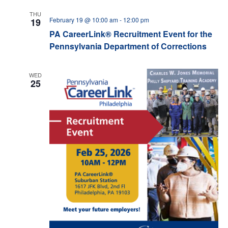
THU
February 19 @ 10:00 am
-
12:00 pm
19
PA CareerLink® Recruitment Event for the
Pennsylvania Department of Corrections
WED
25