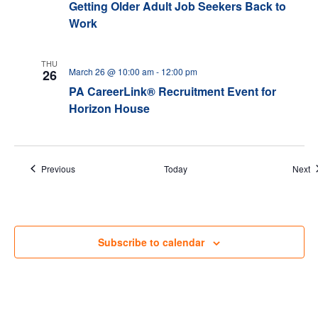
Getting Older Adult Job Seekers Back to
Work
THU
March 26 @ 10:00 am
-
12:00 pm
26
PA CareerLink® Recruitment Event for
Horizon House
Events
E
Previous
Today
Next
Subscribe to calendar