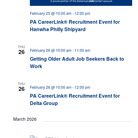
February 25 @ 10:00 am
-
12:00 pm
PA CareerLink® Recruitment Event for
Hanwha Philly Shipyard
THU
February 26 @ 10:00 am
-
11:00 am
26
Getting Older Adult Job Seekers Back to
Work
THU
February 26 @ 10:00 am
-
12:00 pm
26
PA CareerLink® Recruitment Event for
Delta Group
March 2026