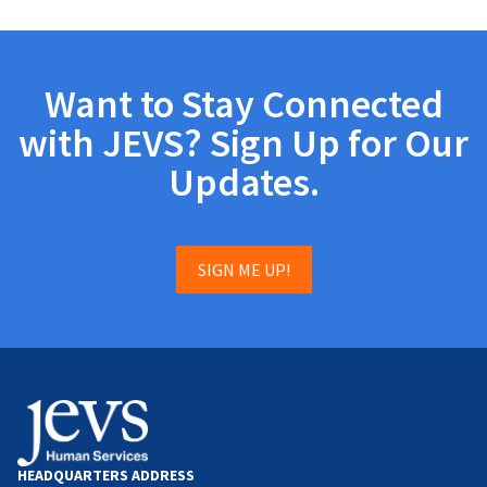
Want to Stay Connected
with JEVS? Sign Up for Our
Updates.
SIGN ME UP!
HEADQUARTERS ADDRESS