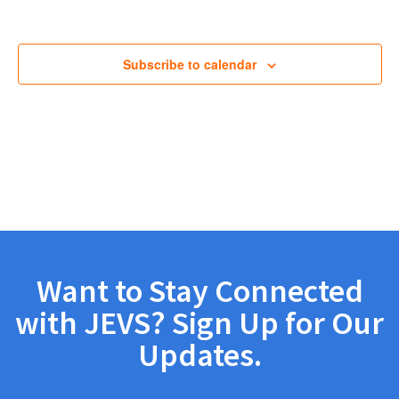
Views
Navig
Subscribe to calendar
Want to Stay Connected
with JEVS? Sign Up for Our
Updates.