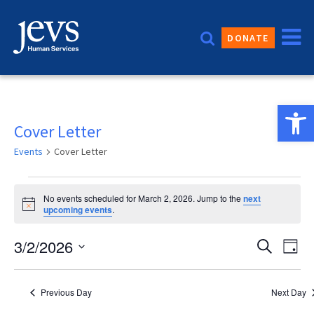
Skip
to
DONATE
content
Open 
Cover Letter
Events
Cover Letter
Events
No events scheduled for March 2, 2026. Jump to the
next
for
Notice
upcoming events
.
March
Event
3/2/2026
Eve
Search
Day
2,
Vie
Sear
Select
2026
date.
Nav
and
Previous Day
Next Day