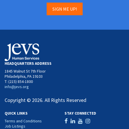
SIGN ME UP!
HEADQUARTERS ADDRESS
1845 Walnut St 7th Floor
Philadelphia, PA 19103
T: (215) 854-1800
info@jevs.org
Copyright © 2026. All Rights Reserved
QUICK LINKS
STAY CONNECTED
Terms and Conditions
Job Listings