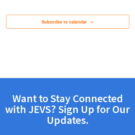
Views
Navig
Subscribe to calendar
Want to Stay Connected
with JEVS? Sign Up for Our
Updates.