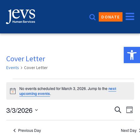
Skip
to
DONATE
content
Open 
Cover Letter
Events
Cover Letter
Events
No events scheduled for March 3, 2026. Jump to the
next
for
Notice
upcoming events
.
March
Event
3/3/2026
Eve
Search
Day
3,
Vie
Sear
Select
2026
date.
Nav
and
Previous Day
Next Day