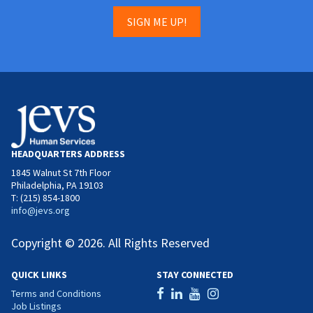
SIGN ME UP!
HEADQUARTERS ADDRESS
1845 Walnut St 7th Floor
Philadelphia, PA 19103
T: (215) 854-1800
info@jevs.org
Copyright © 2026. All Rights Reserved
QUICK LINKS
STAY CONNECTED
Terms and Conditions
Job Listings