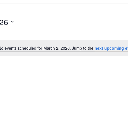
026
No events scheduled for March 2, 2026. Jump to the
next upcoming e
Notice