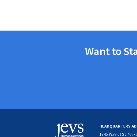
Want to St
HEADQUARTERS AD
1845 Walnut St 7th F