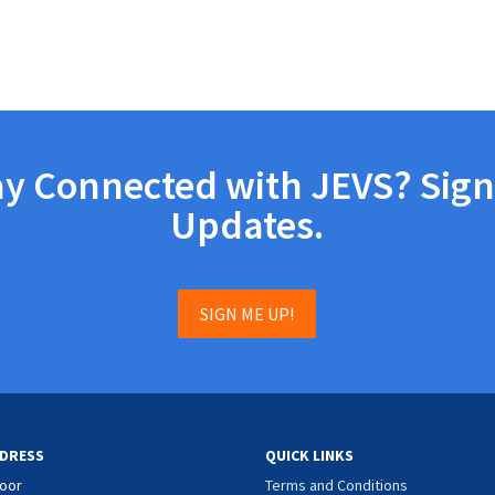
ay Connected with JEVS? Sign
Updates.
SIGN ME UP!
DRESS
QUICK LINKS
loor
Terms and Conditions