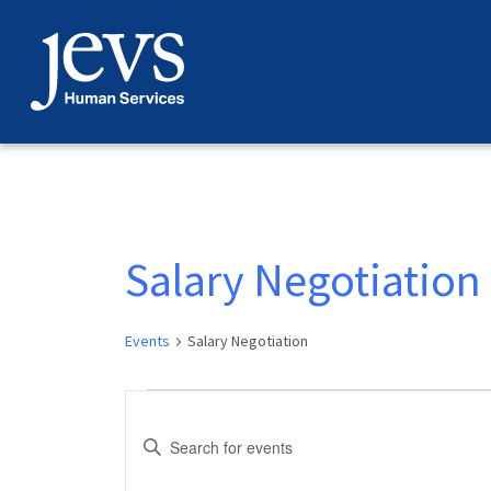
Skip
to
content
Salary Negotiation
Events
Salary Negotiation
Events
Events
Enter
for
Search
Keyword.