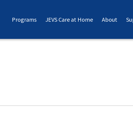
Programs
JEVS Care at Home
About
Su