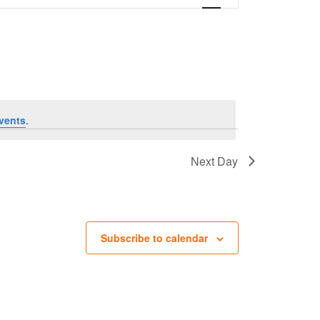
vents
.
Next Day
Subscribe to calendar