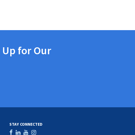
 Up for Our
STAY CONNECTED