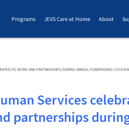
Programs
JEVS Care at Home
About
Su
RATED ITS WORK AND PARTNERSHIPS DURING ANNUAL FUNDRAISING COCKTAI
uman Services celebra
d partnerships durin