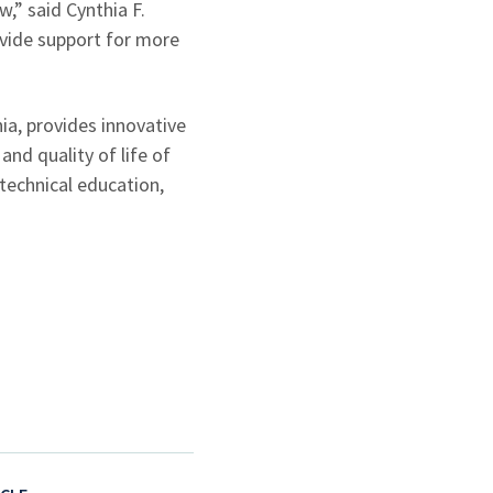
,” said Cynthia F.
ovide support for more
a, provides innovative
nd quality of life of
technical education,