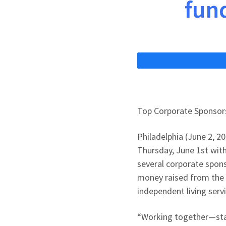
fund
Top Corporate Sponsors
Philadelphia (June 2, 2
Thursday, June 1st with
several corporate spons
money raised from the 
independent living servi
“Working together—staf