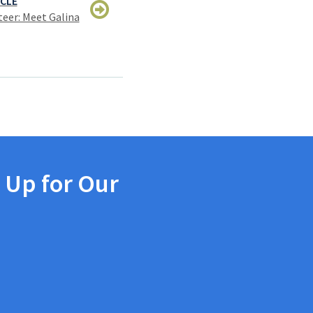
ICLE
eer: Meet Galina
 Up for Our