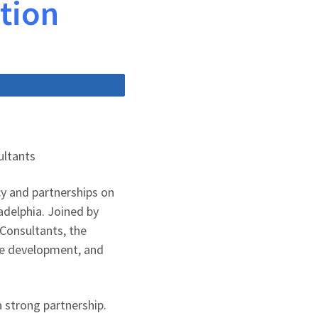
ption
Share
ultants
cy and partnerships on
adelphia. Joined by
 Consultants, the
ce development, and
 strong partnership.