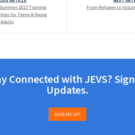
OUS ARTICLE
NEXT ART
 Summer 2023 Training
From Refugee to Volunt
hips for Teens & Young
Adults
ay Connected with JEVS? Sign
Updates.
SIGN ME UP!