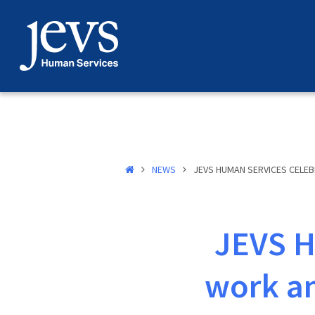
Skip
to
content
NEWS
JEVS HUMAN SERVICES CELEB
JEVS H
work an