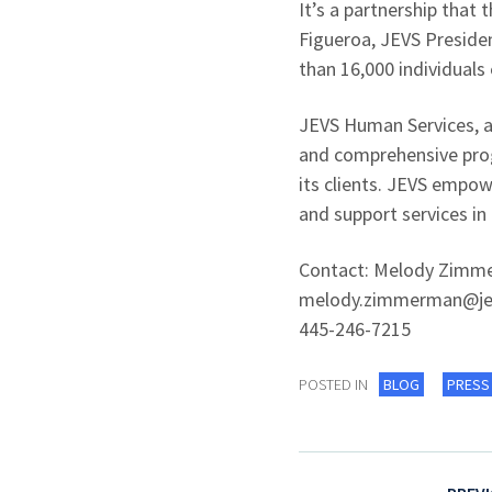
It’s a partnership that
Figueroa, JEVS Presiden
than 16,000 individuals
JEVS Human Services, a
and comprehensive progr
its clients. JEVS empo
and support services in
Contact: Melody Zimmer
melody.zimmerman@je
445-246-7215
POSTED IN
BLOG
PRESS
Post