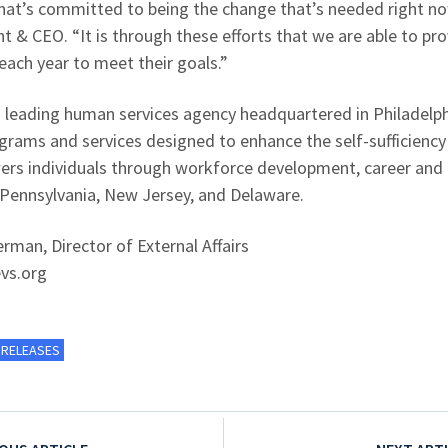
 that’s committed to being the change that’s needed right now
t & CEO. “It is through these efforts that we are able to pr
 each year to meet their goals.”
 leading human services agency headquartered in Philadelphi
ams and services designed to enhance the self-sufficiency a
wers individuals through workforce development, career and 
 Pennsylvania, New Jersey, and Delaware.
man, Director of External Affairs
vs.org
 RELEASES