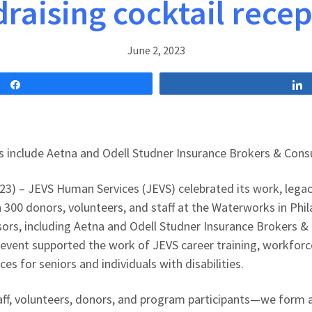
raising cocktail rece
June 2, 2023
Share
 include Aetna and Odell Studner Insurance Brokers & Cons
023) – JEVS Human Services (JEVS) celebrated its work, lega
 300 donors, volunteers, and staff at the Waterworks in Phil
ors, including Aetna and Odell Studner Insurance Brokers &
event supported the work of JEVS career training, workfor
ces for seniors and individuals with disabilities.
f, volunteers, donors, and program participants—we form a