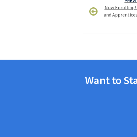
PREVI
navigation
Now Enrolling!
and Apprentices
Want to St