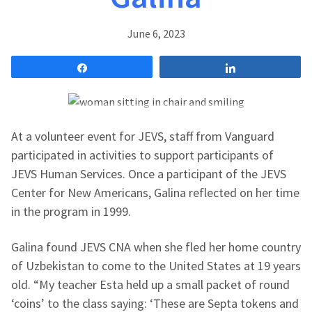
June 6, 2023
Share
Share
At a volunteer event for JEVS, staff from Vanguard
participated in activities to support participants of
JEVS Human Services. Once a participant of the JEVS
Center for New Americans, Galina reflected on her time
in the program in 1999.
Galina found JEVS CNA when she
fled her home country
of
Uzbekistan to come to the United States at 19 years
old. “My teacher Esta held up a small packet of round
‘coins’ to the class saying: ‘These are Septa tokens and