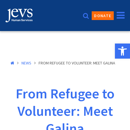
Skip
to
DONATE
content
Open 
NEWS
FROM REFUGEE TO VOLUNTEER: MEET GALINA
From Refugee to
Volunteer: Meet
Galina