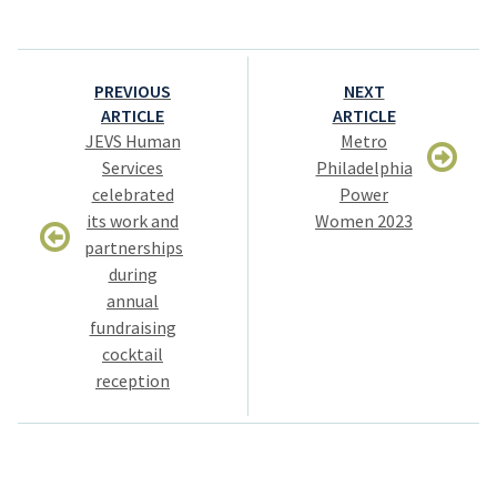
Post
PREVIOUS
NEXT
navigation
ARTICLE
ARTICLE
JEVS Human
Metro
Services
Philadelphia
celebrated
Power
its work and
Women 2023
partnerships
during
annual
fundraising
cocktail
reception