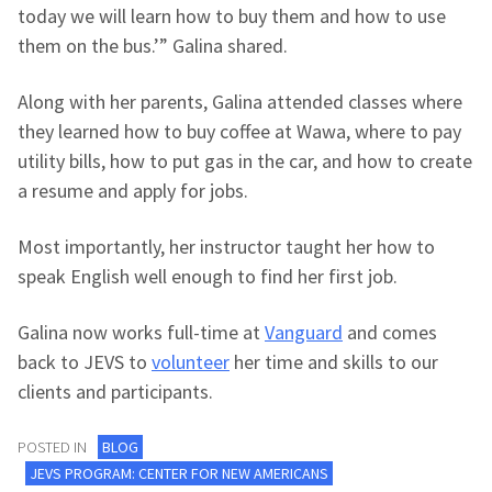
today we will learn how to buy them and how to use
them on the bus.’” Galina shared.
Along with her parents, Galina attended classes where
they learned how to buy coffee at Wawa, where to pay
utility bills, how to put gas in the car, and how to create
a resume and apply for jobs.
Most importantly, her instructor taught her how to
speak English well enough to find her first job.
Galina now works full-time at
Vanguard
and comes
back to JEVS to
volunteer
her time and skills to our
clients and participants.
POSTED IN
BLOG
JEVS PROGRAM: CENTER FOR NEW AMERICANS