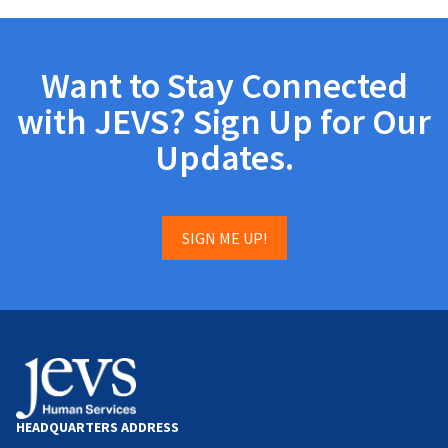
Want to Stay Connected
with JEVS? Sign Up for Our
Updates.
SIGN ME UP!
HEADQUARTERS ADDRESS