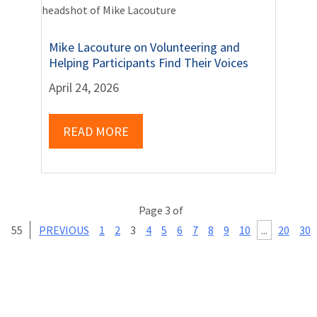
Mike Lacouture on Volunteering and
Helping Participants Find Their Voices
April 24, 2026
READ MORE
Page 3 of
55
PREVIOUS
1
2
3
4
5
6
7
8
9
10
...
20
30