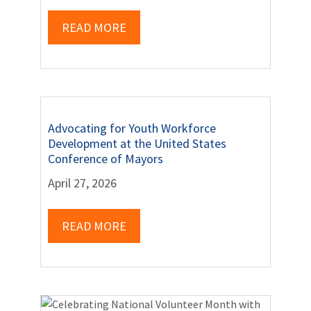
READ MORE
Advocating for Youth Workforce
Development at the United States
Conference of Mayors
April 27, 2026
READ MORE