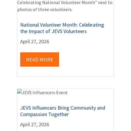
National Volunteer Month: Celebrating
the Impact of JEVS Volunteers
April 27, 2026
READ MORE
JEVS Influencers Bring Community and
Compassion Together
April 27, 2026