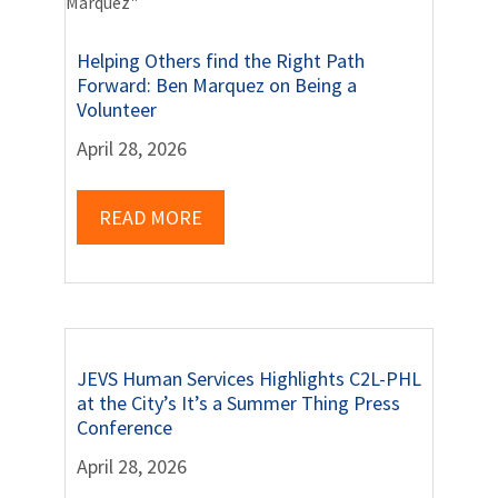
Helping Others find the Right Path
Forward: Ben Marquez on Being a
Volunteer
April 28, 2026
READ MORE
JEVS Human Services Highlights C2L-PHL
at the City’s It’s a Summer Thing Press
Conference
April 28, 2026