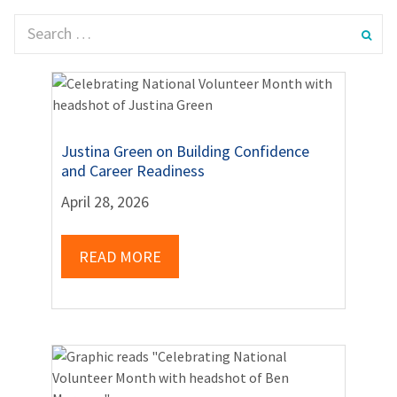
Justina Green on Building Confidence
and Career Readiness
April 28, 2026
READ MORE