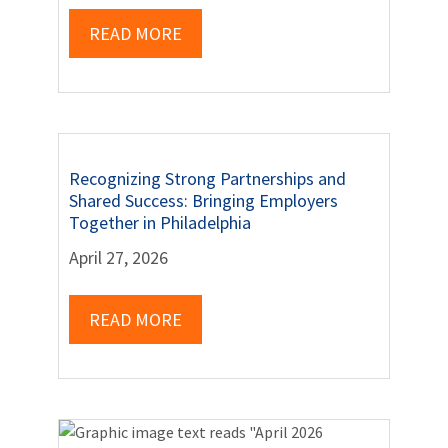
READ MORE
Recognizing Strong Partnerships and
Shared Success: Bringing Employers
Together in Philadelphia
April 27, 2026
READ MORE