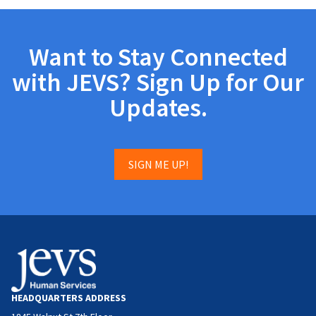
Want to Stay Connected
with JEVS? Sign Up for Our
Updates.
SIGN ME UP!
HEADQUARTERS ADDRESS