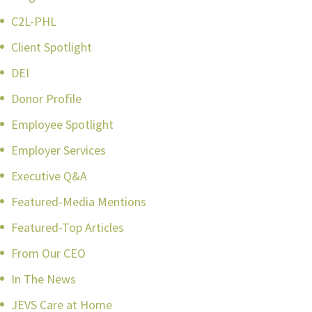
C2L-PHL
Client Spotlight
DEI
Donor Profile
Employee Spotlight
Employer Services
Executive Q&A
Featured-Media Mentions
Featured-Top Articles
From Our CEO
In The News
JEVS Care at Home