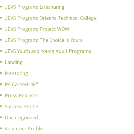
JEVS Program: Lifesharing
JEVS Program: Orleans Technical College
JEVS Program: Project WOW
JEVS Program: The Choice is Yours
JEVS Youth and Young Adult Programs
Landing
Mentoring
PA CareerLink®
Press Releases
Success Stories
Uncategorized
Volunteer Profile