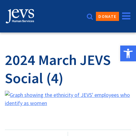
Skip
to
DONATE
content
Open 
2024 March JEVS
Social (4)
Post