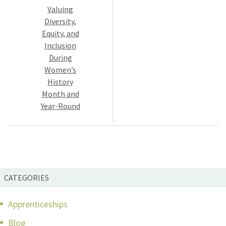
Valuing
navigation
Diversity,
Equity, and
Inclusion
During
Women’s
History
Month and
Year-Round
CATEGORIES
Apprenticeships
Blog