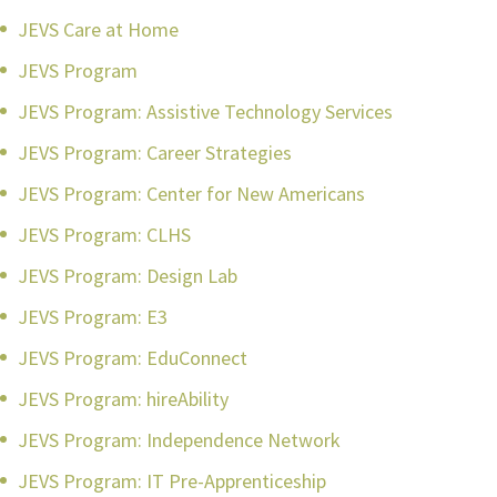
JEVS Care at Home
JEVS Program
JEVS Program: Assistive Technology Services
JEVS Program: Career Strategies
JEVS Program: Center for New Americans
JEVS Program: CLHS
JEVS Program: Design Lab
JEVS Program: E3
JEVS Program: EduConnect
JEVS Program: hireAbility
JEVS Program: Independence Network
JEVS Program: IT Pre-Apprenticeship