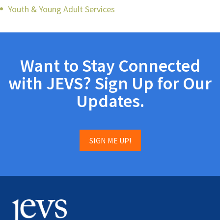
Youth & Young Adult Services
Want to Stay Connected
with JEVS? Sign Up for Our
Updates.
SIGN ME UP!