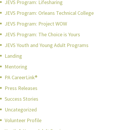
JEVS Program: Lifesharing
JEVS Program: Orleans Technical College
JEVS Program: Project WOW
JEVS Program: The Choice is Yours
JEVS Youth and Young Adult Programs
Landing
Mentoring
PA CareerLink®
Press Releases
Success Stories
Uncategorized
Volunteer Profile