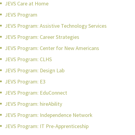
JEVS Care at Home
JEVS Program
JEVS Program: Assistive Technology Services
JEVS Program: Career Strategies
JEVS Program: Center for New Americans
JEVS Program: CLHS
JEVS Program: Design Lab
JEVS Program: E3
JEVS Program: EduConnect
JEVS Program: hireAbility
JEVS Program: Independence Network
JEVS Program: IT Pre-Apprenticeship