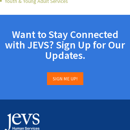
Youth & Young Adult Services
Want to Stay Connected
with JEVS? Sign Up for Our
Updates.
SIGN ME UP!