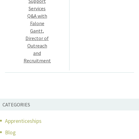
Support
Services
Q&A with
Falone
Gantt,
Director of
Outreach
and
Recruitment
CATEGORIES
Apprenticeships
Blog