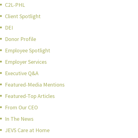
C2L-PHL
Client Spotlight
DEI
Donor Profile
Employee Spotlight
Employer Services
Executive Q&A
Featured-Media Mentions
Featured-Top Articles
From Our CEO
In The News
JEVS Care at Home