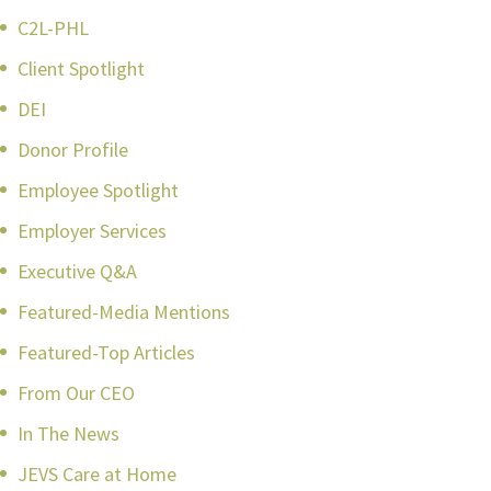
C2L-PHL
Client Spotlight
DEI
Donor Profile
Employee Spotlight
Employer Services
Executive Q&A
Featured-Media Mentions
Featured-Top Articles
From Our CEO
In The News
JEVS Care at Home