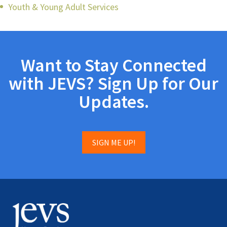
Youth & Young Adult Services
Want to Stay Connected
with JEVS? Sign Up for Our
Updates.
SIGN ME UP!