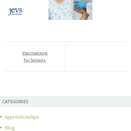
Post
Vaccinations
navigation
for Seniors
CATEGORIES
Apprenticeships
Blog