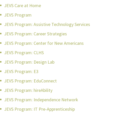
JEVS Care at Home
JEVS Program
JEVS Program: Assistive Technology Services
JEVS Program: Career Strategies
JEVS Program: Center for New Americans
JEVS Program: CLHS
JEVS Program: Design Lab
JEVS Program: E3
JEVS Program: EduConnect
JEVS Program: hireAbility
JEVS Program: Independence Network
JEVS Program: IT Pre-Apprenticeship