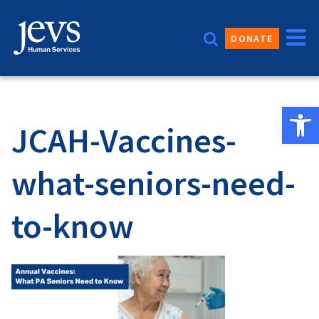
Skip
to
DONATE
content
Open 
JCAH-Vaccines-
what-seniors-need-
to-know