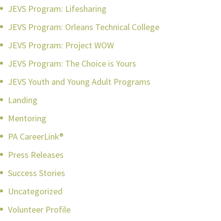
JEVS Program: Lifesharing
JEVS Program: Orleans Technical College
JEVS Program: Project WOW
JEVS Program: The Choice is Yours
JEVS Youth and Young Adult Programs
Landing
Mentoring
PA CareerLink®
Press Releases
Success Stories
Uncategorized
Volunteer Profile