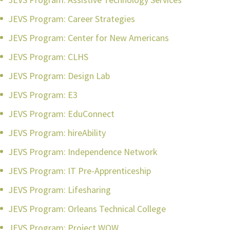
JEVS Program: Career Strategies
JEVS Program: Center for New Americans
JEVS Program: CLHS
JEVS Program: Design Lab
JEVS Program: E3
JEVS Program: EduConnect
JEVS Program: hireAbility
JEVS Program: Independence Network
JEVS Program: IT Pre-Apprenticeship
JEVS Program: Lifesharing
JEVS Program: Orleans Technical College
JEVS Program: Project WOW