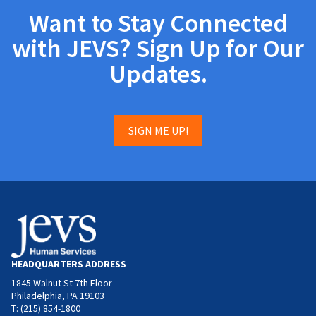
Want to Stay Connected
with JEVS? Sign Up for Our
Updates.
SIGN ME UP!
HEADQUARTERS ADDRESS
1845 Walnut St 7th Floor
Philadelphia, PA 19103
T: (215) 854-1800