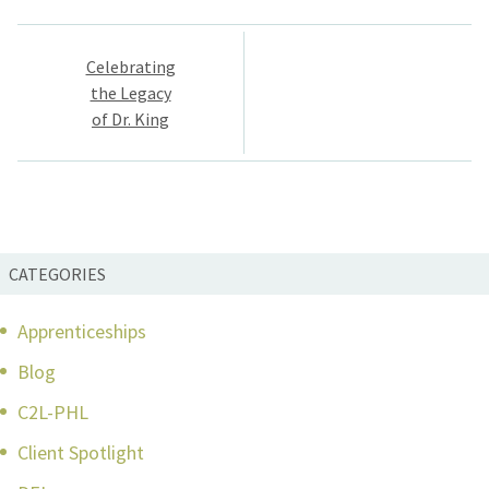
Post
Celebrating
navigation
the Legacy
of Dr. King
CATEGORIES
Apprenticeships
Blog
C2L-PHL
Client Spotlight