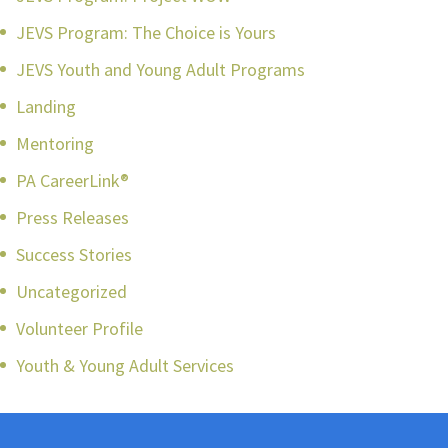
JEVS Program: The Choice is Yours
JEVS Youth and Young Adult Programs
Landing
Mentoring
PA CareerLink®
Press Releases
Success Stories
Uncategorized
Volunteer Profile
Youth & Young Adult Services