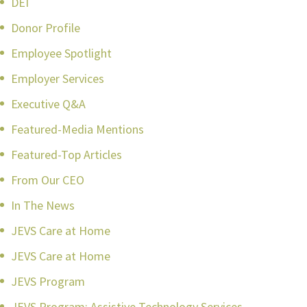
DEI
Donor Profile
Employee Spotlight
Employer Services
Executive Q&A
Featured-Media Mentions
Featured-Top Articles
From Our CEO
In The News
JEVS Care at Home
JEVS Care at Home
JEVS Program
JEVS Program: Assistive Technology Services