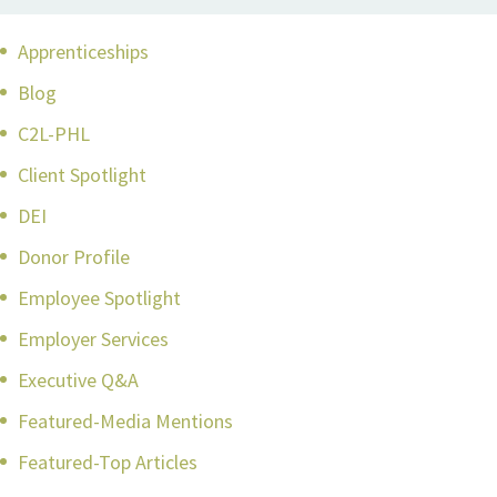
Apprenticeships
Blog
C2L-PHL
Client Spotlight
DEI
Donor Profile
Employee Spotlight
Employer Services
Executive Q&A
Featured-Media Mentions
Featured-Top Articles