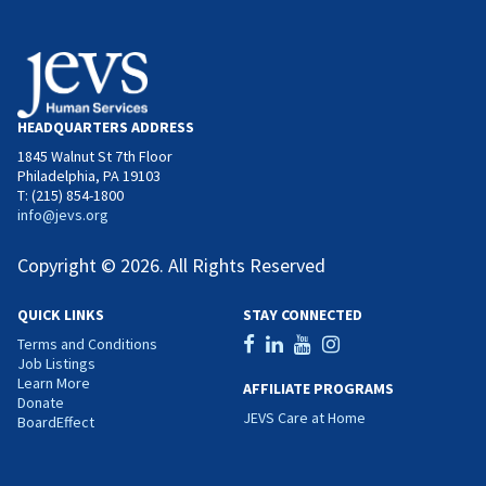
HEADQUARTERS ADDRESS
1845 Walnut St 7th Floor
Philadelphia, PA 19103
T: (215) 854-1800
info@jevs.org
Copyright © 2026. All Rights Reserved
QUICK LINKS
STAY CONNECTED
Terms and Conditions
Job Listings
Learn More
AFFILIATE PROGRAMS
Donate
JEVS Care at Home
BoardEffect