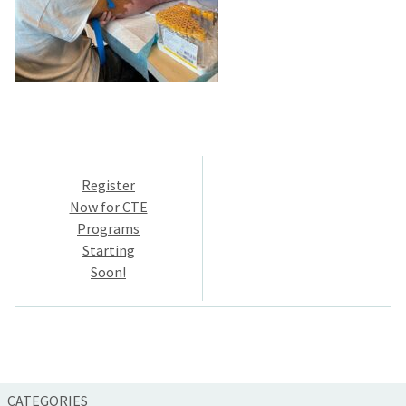
Post
Register
navigation
Now for CTE
Programs
Starting
Soon!
CATEGORIES