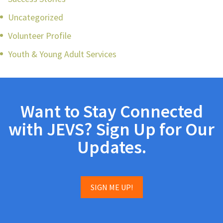
Uncategorized
Volunteer Profile
Youth & Young Adult Services
Want to Stay Connected
with JEVS? Sign Up for Our
Updates.
SIGN ME UP!