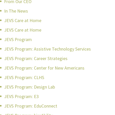
From Our CEO
In The News
JEVS Care at Home
JEVS Care at Home
JEVS Program
JEVS Program: Assistive Technology Services
JEVS Program: Career Strategies
JEVS Program: Center for New Americans
JEVS Program: CLHS
JEVS Program: Design Lab
JEVS Program: E3
JEVS Program: EduConnect