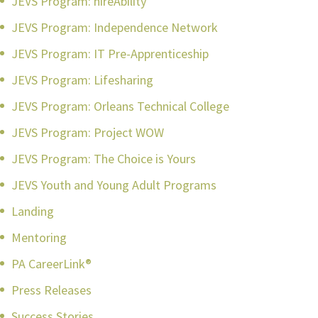
JEVS Program: hireAbility
JEVS Program: Independence Network
JEVS Program: IT Pre-Apprenticeship
JEVS Program: Lifesharing
JEVS Program: Orleans Technical College
JEVS Program: Project WOW
JEVS Program: The Choice is Yours
JEVS Youth and Young Adult Programs
Landing
Mentoring
PA CareerLink®
Press Releases
Success Stories