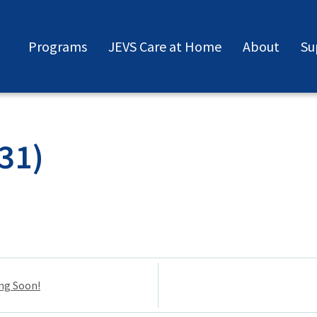
Programs
JEVS Care at Home
About
Su
31)
ng Soon!