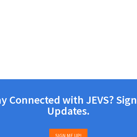
ay Connected with JEVS? Sign
Updates.
SIGN ME UP!