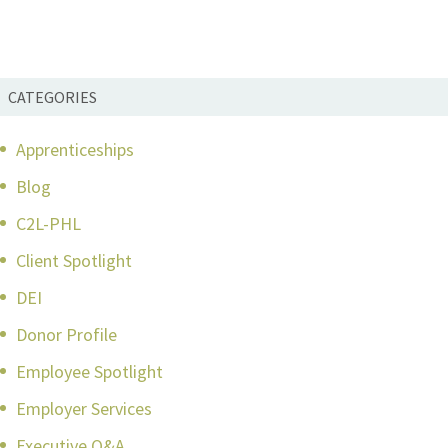
CATEGORIES
Apprenticeships
Blog
C2L-PHL
Client Spotlight
DEI
Donor Profile
Employee Spotlight
Employer Services
Executive Q&A