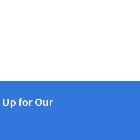
 Up for Our