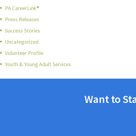
PA CareerLink®
Press Releases
Success Stories
Uncategorized
Volunteer Profile
Youth & Young Adult Services
Want to St