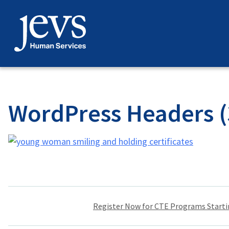
Skip
to
content
WordPress Headers (
Post
Register Now for CTE Programs Starti
navigation