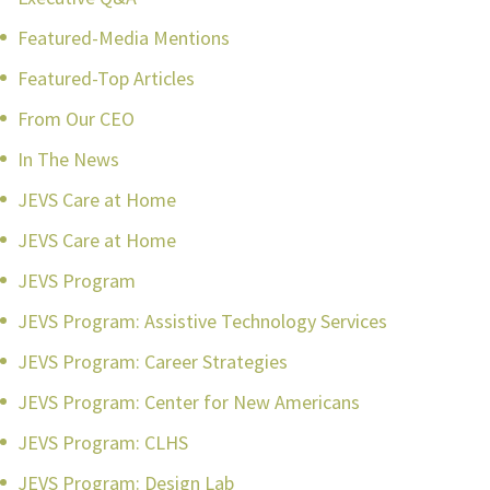
Featured-Media Mentions
Featured-Top Articles
From Our CEO
In The News
JEVS Care at Home
JEVS Care at Home
JEVS Program
JEVS Program: Assistive Technology Services
JEVS Program: Career Strategies
JEVS Program: Center for New Americans
JEVS Program: CLHS
JEVS Program: Design Lab