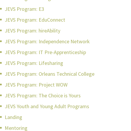
JEVS Program: E3
JEVS Program: EduConnect
JEVS Program: hireAbility
JEVS Program: Independence Network
JEVS Program: IT Pre-Apprenticeship
JEVS Program: Lifesharing
JEVS Program: Orleans Technical College
JEVS Program: Project WOW
JEVS Program: The Choice is Yours
JEVS Youth and Young Adult Programs
Landing
Mentoring