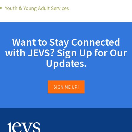
Youth & Young Adult Services
Want to Stay Connected
with JEVS? Sign Up for Our
Updates.
SIGN ME UP!