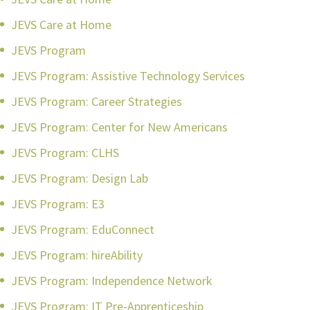
JEVS Care at Home
JEVS Program
JEVS Program: Assistive Technology Services
JEVS Program: Career Strategies
JEVS Program: Center for New Americans
JEVS Program: CLHS
JEVS Program: Design Lab
JEVS Program: E3
JEVS Program: EduConnect
JEVS Program: hireAbility
JEVS Program: Independence Network
JEVS Program: IT Pre-Apprenticeship