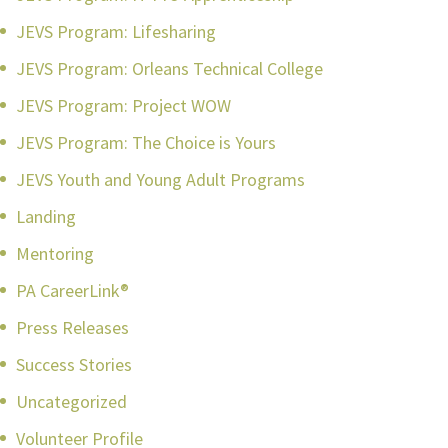
JEVS Program: Lifesharing
JEVS Program: Orleans Technical College
JEVS Program: Project WOW
JEVS Program: The Choice is Yours
JEVS Youth and Young Adult Programs
Landing
Mentoring
PA CareerLink®
Press Releases
Success Stories
Uncategorized
Volunteer Profile