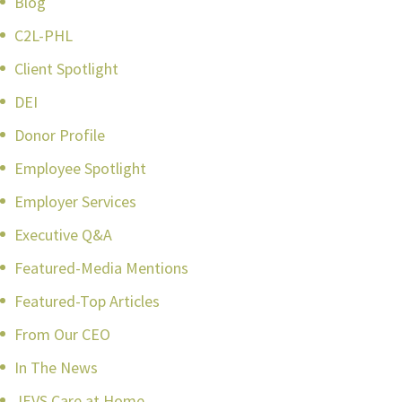
Blog
C2L-PHL
Client Spotlight
DEI
Donor Profile
Employee Spotlight
Employer Services
Executive Q&A
Featured-Media Mentions
Featured-Top Articles
From Our CEO
In The News
JEVS Care at Home