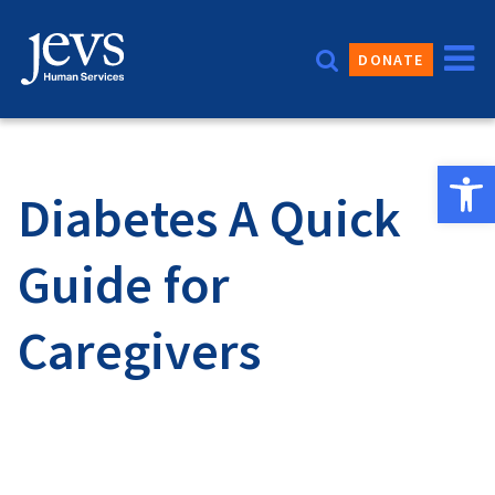
Skip
to
DONATE
content
Open 
Diabetes A Quick
Guide for
Caregivers