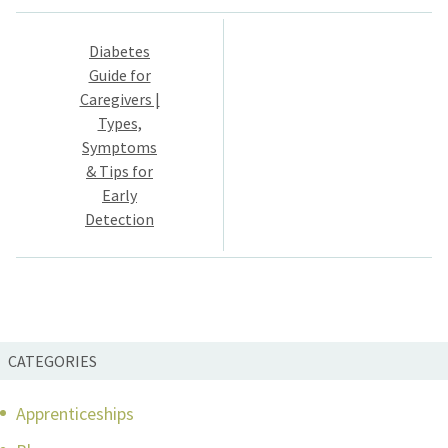
Post
Diabetes
navigation
Guide for
Caregivers |
Types,
Symptoms
& Tips for
Early
Detection
CATEGORIES
Apprenticeships