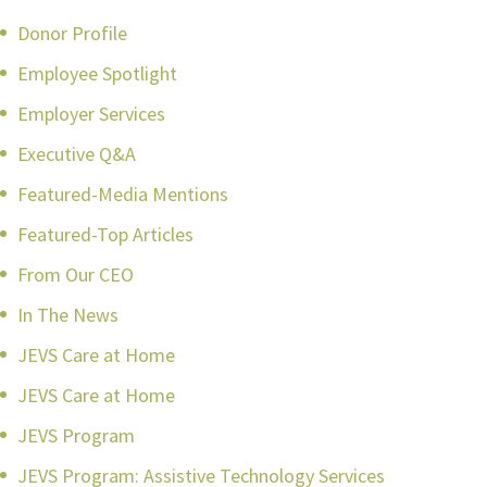
Donor Profile
Employee Spotlight
Employer Services
Executive Q&A
Featured-Media Mentions
Featured-Top Articles
From Our CEO
In The News
JEVS Care at Home
JEVS Care at Home
JEVS Program
JEVS Program: Assistive Technology Services