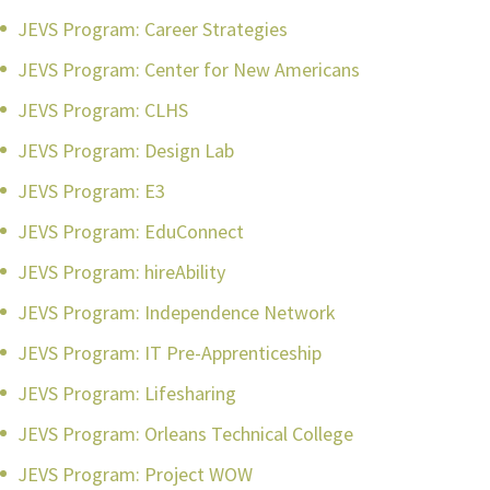
JEVS Program: Career Strategies
JEVS Program: Center for New Americans
JEVS Program: CLHS
JEVS Program: Design Lab
JEVS Program: E3
JEVS Program: EduConnect
JEVS Program: hireAbility
JEVS Program: Independence Network
JEVS Program: IT Pre-Apprenticeship
JEVS Program: Lifesharing
JEVS Program: Orleans Technical College
JEVS Program: Project WOW