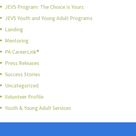
JEVS Program: The Choice is Yours
JEVS Youth and Young Adult Programs
Landing
Mentoring
PA CareerLink®
Press Releases
Success Stories
Uncategorized
Volunteer Profile
Youth & Young Adult Services