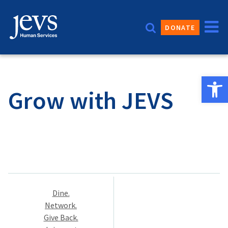
Skip
to
DONATE
content
Open 
Grow with JEVS
Post
Dine.
navigation
Network.
Give Back.