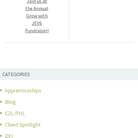
Join us at
the Annual
Grow with
JEVS
Fundraiser!
CATEGORIES
Apprenticeships
Blog
C2L-PHL
Client Spotlight
DEI