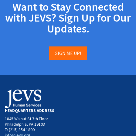
Want to Stay Connected
with JEVS? Sign Up for Our
Updates.
SIGN ME UP!
HEADQUARTERS ADDRESS
1845 Walnut St 7th Floor
Philadelphia, PA 19103
T: (215) 854-1800
info@jevs.org