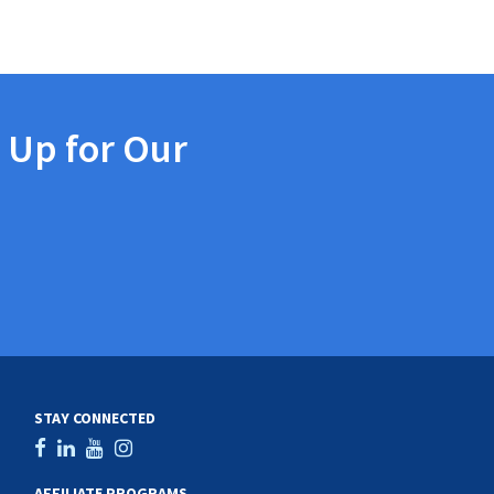
 Up for Our
STAY CONNECTED
AFFILIATE PROGRAMS