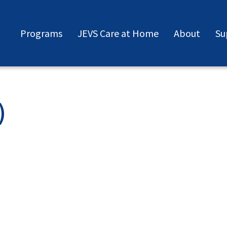
Programs
JEVS Care at Home
About
Su
)