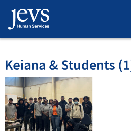
Skip
to
content
Keiana & Students (1