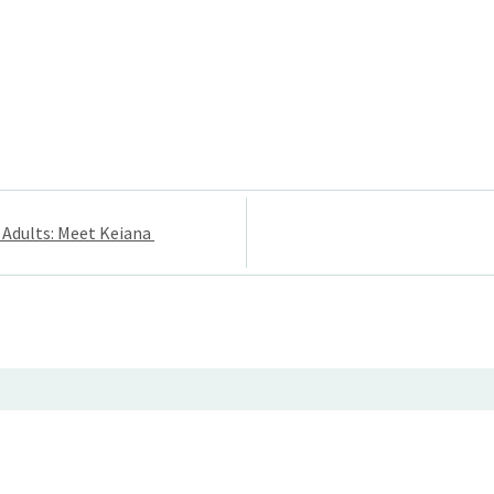
 Adults: Meet Keiana