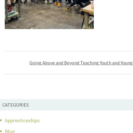
Post
Going Above and Beyond Teaching Youth and Young
navigation
CATEGORIES
Apprenticeships
Blog