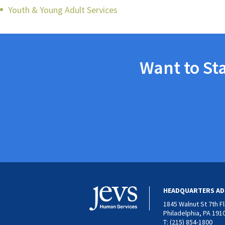
Youth & Young Adult Services
Want to St
HEADQUARTERS AD
1845 Walnut St 7th F
Philadelphia, PA 191
T: (215) 854-1800