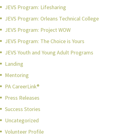
JEVS Program: Lifesharing
JEVS Program: Orleans Technical College
JEVS Program: Project WOW
JEVS Program: The Choice is Yours
JEVS Youth and Young Adult Programs
Landing
Mentoring
PA CareerLink®
Press Releases
Success Stories
Uncategorized
Volunteer Profile