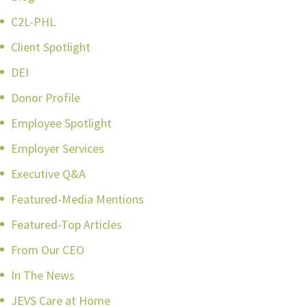
C2L-PHL
Client Spotlight
DEI
Donor Profile
Employee Spotlight
Employer Services
Executive Q&A
Featured-Media Mentions
Featured-Top Articles
From Our CEO
In The News
JEVS Care at Home