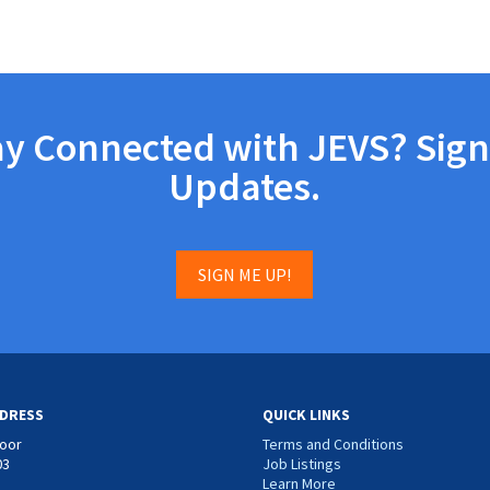
ay Connected with JEVS? Sign
Updates.
SIGN ME UP!
DRESS
QUICK LINKS
loor
Terms and Conditions
03
Job Listings
Learn More