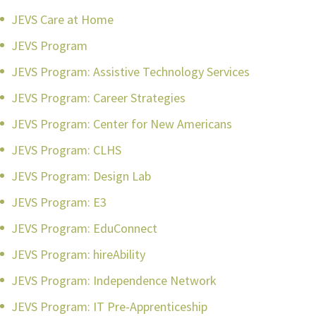
JEVS Care at Home
JEVS Program
JEVS Program: Assistive Technology Services
JEVS Program: Career Strategies
JEVS Program: Center for New Americans
JEVS Program: CLHS
JEVS Program: Design Lab
JEVS Program: E3
JEVS Program: EduConnect
JEVS Program: hireAbility
JEVS Program: Independence Network
JEVS Program: IT Pre-Apprenticeship