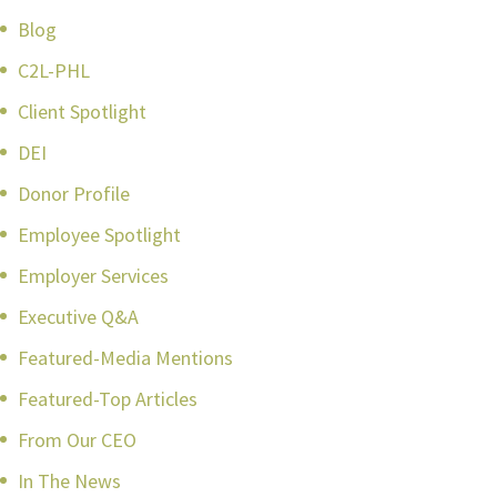
Blog
C2L-PHL
Client Spotlight
DEI
Donor Profile
Employee Spotlight
Employer Services
Executive Q&A
Featured-Media Mentions
Featured-Top Articles
From Our CEO
In The News