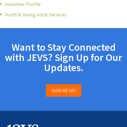
Volunteer Profile
Youth & Young Adult Services
Want to Stay Connected
with JEVS? Sign Up for Our
Updates.
SIGN ME UP!