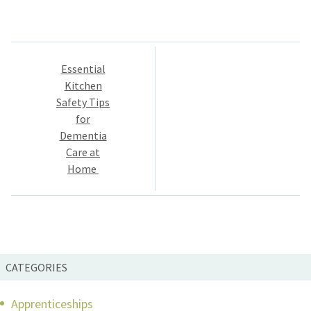
Post
Essential
navigation
Kitchen
Safety Tips
for
Dementia
Care at
Home
CATEGORIES
Apprenticeships