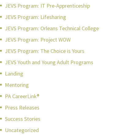
JEVS Program: IT Pre-Apprenticeship
JEVS Program: Lifesharing
JEVS Program: Orleans Technical College
JEVS Program: Project WOW
JEVS Program: The Choice is Yours
JEVS Youth and Young Adult Programs
Landing
Mentoring
PA CareerLink®
Press Releases
Success Stories
Uncategorized