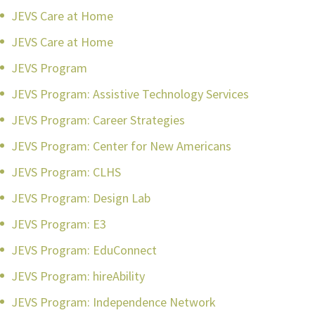
JEVS Care at Home
JEVS Care at Home
JEVS Program
JEVS Program: Assistive Technology Services
JEVS Program: Career Strategies
JEVS Program: Center for New Americans
JEVS Program: CLHS
JEVS Program: Design Lab
JEVS Program: E3
JEVS Program: EduConnect
JEVS Program: hireAbility
JEVS Program: Independence Network