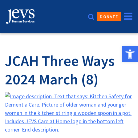
Skip
to
DONATE
content
Open 
JCAH Three Ways
2024 March (8)