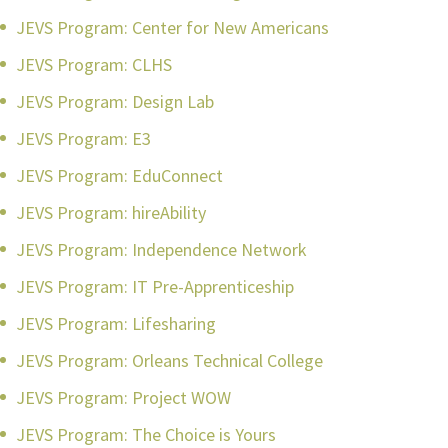
JEVS Program: Center for New Americans
JEVS Program: CLHS
JEVS Program: Design Lab
JEVS Program: E3
JEVS Program: EduConnect
JEVS Program: hireAbility
JEVS Program: Independence Network
JEVS Program: IT Pre-Apprenticeship
JEVS Program: Lifesharing
JEVS Program: Orleans Technical College
JEVS Program: Project WOW
JEVS Program: The Choice is Yours