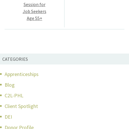
navigation
Session for
Job Seekers
Age 55+
CATEGORIES
Apprenticeships
Blog
C2L-PHL
Client Spotlight
DEI
Donor Profile