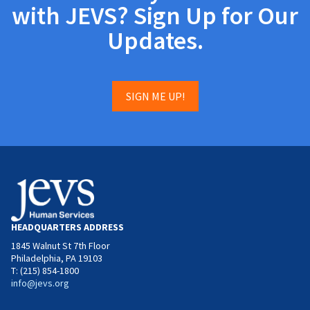
with JEVS? Sign Up for Our
Updates.
SIGN ME UP!
HEADQUARTERS ADDRESS
1845 Walnut St 7th Floor
Philadelphia, PA 19103
T: (215) 854-1800
info@jevs.org