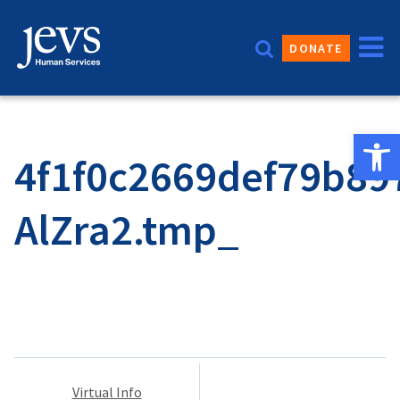
Skip
to
DONATE
content
Open 
4f1f0c2669def79b89
AlZra2.tmp_
Post
Virtual Info