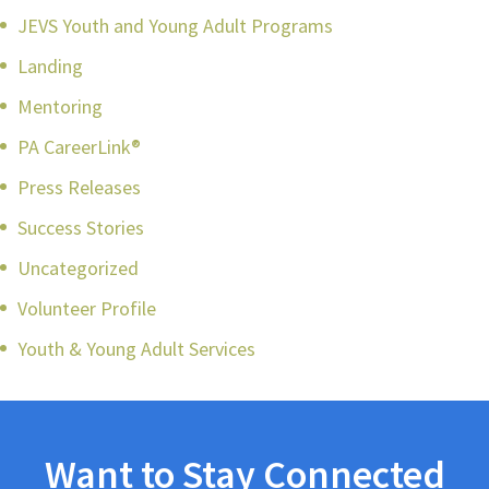
JEVS Youth and Young Adult Programs
Landing
Mentoring
PA CareerLink®
Press Releases
Success Stories
Uncategorized
Volunteer Profile
Youth & Young Adult Services
Want to Stay Connected