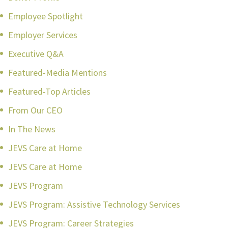
Employee Spotlight
Employer Services
Executive Q&A
Featured-Media Mentions
Featured-Top Articles
From Our CEO
In The News
JEVS Care at Home
JEVS Care at Home
JEVS Program
JEVS Program: Assistive Technology Services
JEVS Program: Career Strategies