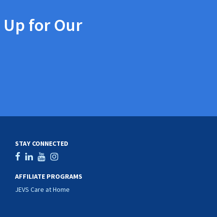
 Up for Our
STAY CONNECTED
AFFILIATE PROGRAMS
JEVS Care at Home