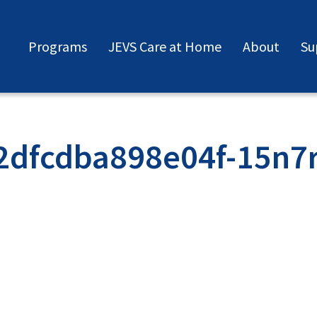
Programs
JEVS Care at Home
About
Su
2dfcdba898e04f-15n7r