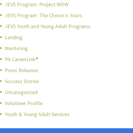
JEVS Program: Project WOW
JEVS Program: The Choice is Yours
JEVS Youth and Young Adult Programs
Landing
Mentoring
PA CareerLink®
Press Releases
Success Stories
Uncategorized
Volunteer Profile
Youth & Young Adult Services