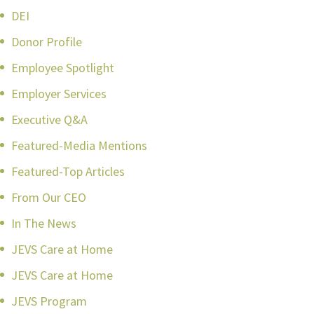
DEI
Donor Profile
Employee Spotlight
Employer Services
Executive Q&A
Featured-Media Mentions
Featured-Top Articles
From Our CEO
In The News
JEVS Care at Home
JEVS Care at Home
JEVS Program