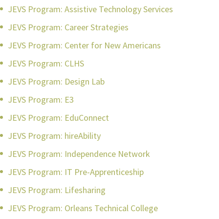
JEVS Program: Assistive Technology Services
JEVS Program: Career Strategies
JEVS Program: Center for New Americans
JEVS Program: CLHS
JEVS Program: Design Lab
JEVS Program: E3
JEVS Program: EduConnect
JEVS Program: hireAbility
JEVS Program: Independence Network
JEVS Program: IT Pre-Apprenticeship
JEVS Program: Lifesharing
JEVS Program: Orleans Technical College