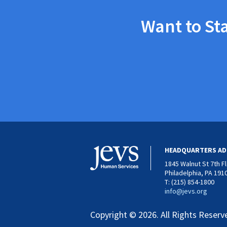
Want to St
HEADQUARTERS AD
1845 Walnut St 7th F
Philadelphia, PA 191
T: (215) 854-1800
info@jevs.org
Copyright © 2026. All Rights Reserv