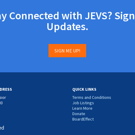
ay Connected with JEVS? Sign
Updates.
SIGN ME UP!
DRESS
QUICK LINKS
loor
Terms and Conditions
03
Job Listings
Learn More
Donate
BoardEffect
ed