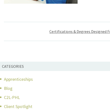
Post
Certifications & Degrees Designed F
navigation
CATEGORIES
Apprenticeships
Blog
C2L-PHL
Client Spotlight