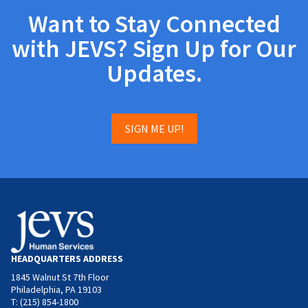
Want to Stay Connected
with JEVS? Sign Up for Our
Updates.
SIGN ME UP!
HEADQUARTERS ADDRESS
1845 Walnut St 7th Floor
Philadelphia, PA 19103
T: (215) 854-1800