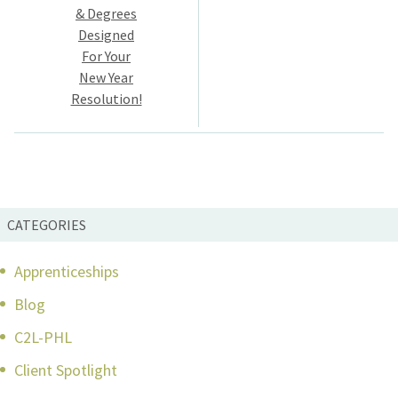
navigation
& Degrees
Designed
For Your
New Year
Resolution!
CATEGORIES
Apprenticeships
Blog
C2L-PHL
Client Spotlight