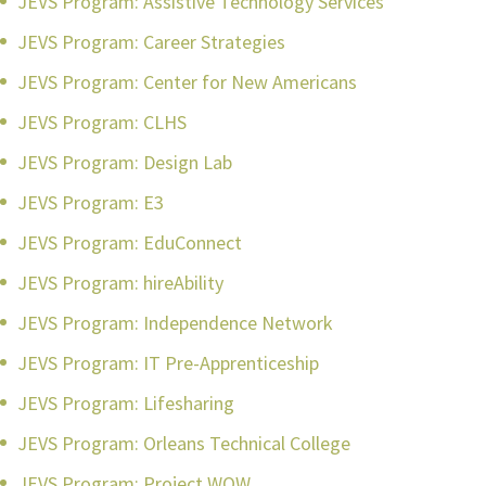
JEVS Program: Assistive Technology Services
JEVS Program: Career Strategies
JEVS Program: Center for New Americans
JEVS Program: CLHS
JEVS Program: Design Lab
JEVS Program: E3
JEVS Program: EduConnect
JEVS Program: hireAbility
JEVS Program: Independence Network
JEVS Program: IT Pre-Apprenticeship
JEVS Program: Lifesharing
JEVS Program: Orleans Technical College
JEVS Program: Project WOW