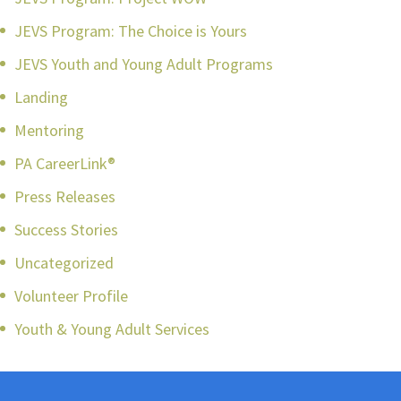
JEVS Program: The Choice is Yours
JEVS Youth and Young Adult Programs
Landing
Mentoring
PA CareerLink®
Press Releases
Success Stories
Uncategorized
Volunteer Profile
Youth & Young Adult Services