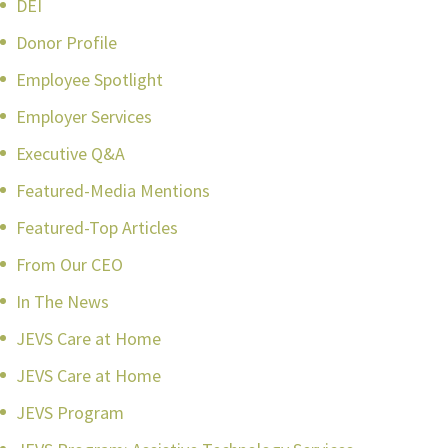
DEI
Donor Profile
Employee Spotlight
Employer Services
Executive Q&A
Featured-Media Mentions
Featured-Top Articles
From Our CEO
In The News
JEVS Care at Home
JEVS Care at Home
JEVS Program