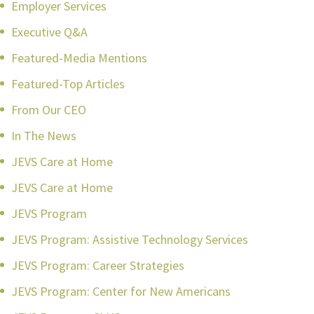
Employer Services
Executive Q&A
Featured-Media Mentions
Featured-Top Articles
From Our CEO
In The News
JEVS Care at Home
JEVS Care at Home
JEVS Program
JEVS Program: Assistive Technology Services
JEVS Program: Career Strategies
JEVS Program: Center for New Americans