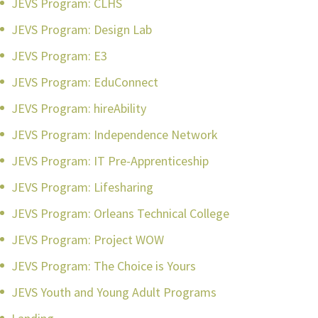
JEVS Program: CLHS
JEVS Program: Design Lab
JEVS Program: E3
JEVS Program: EduConnect
JEVS Program: hireAbility
JEVS Program: Independence Network
JEVS Program: IT Pre-Apprenticeship
JEVS Program: Lifesharing
JEVS Program: Orleans Technical College
JEVS Program: Project WOW
JEVS Program: The Choice is Yours
JEVS Youth and Young Adult Programs