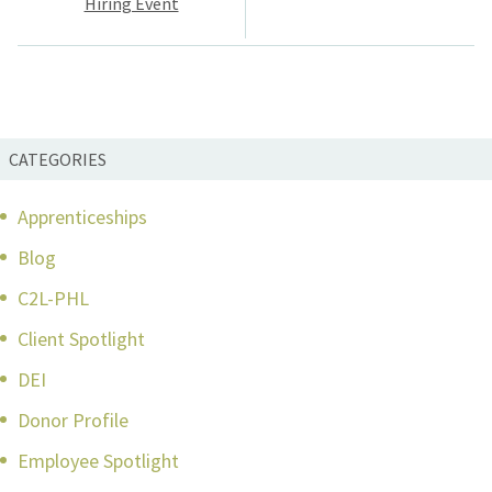
Hiring Event
CATEGORIES
Apprenticeships
Blog
C2L-PHL
Client Spotlight
DEI
Donor Profile
Employee Spotlight