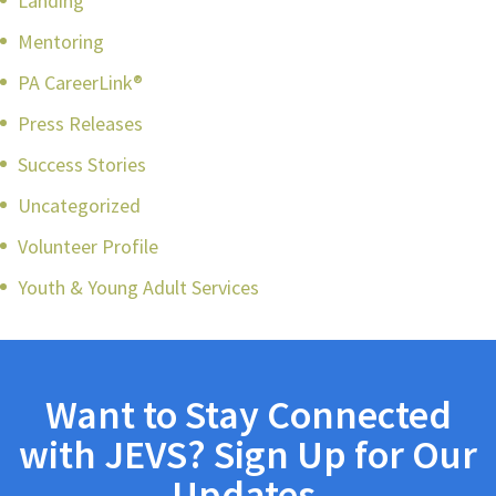
Landing
Mentoring
PA CareerLink®
Press Releases
Success Stories
Uncategorized
Volunteer Profile
Youth & Young Adult Services
Want to Stay Connected
with JEVS? Sign Up for Our
Updates.