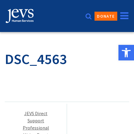
Skip
to
DONATE
content
Open 
DSC_4563
Post
JEVS Direct
navigation
Support
Professional