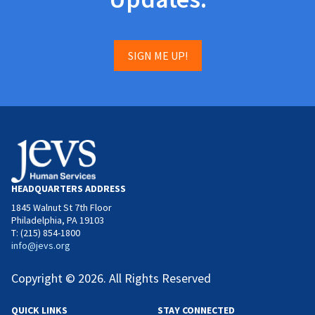
SIGN ME UP!
HEADQUARTERS ADDRESS
1845 Walnut St 7th Floor
Philadelphia, PA 19103
T: (215) 854-1800
info@jevs.org
Copyright © 2026. All Rights Reserved
QUICK LINKS
STAY CONNECTED