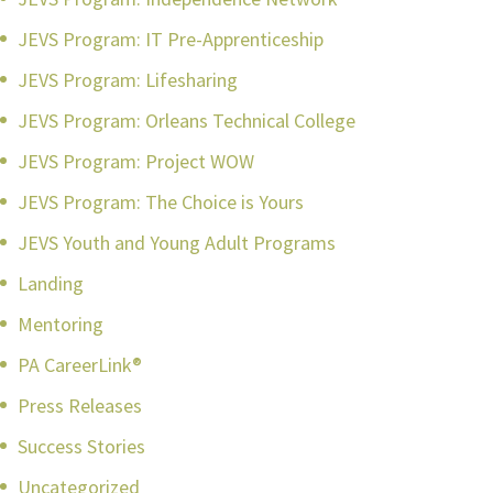
JEVS Program: IT Pre-Apprenticeship
JEVS Program: Lifesharing
JEVS Program: Orleans Technical College
JEVS Program: Project WOW
JEVS Program: The Choice is Yours
JEVS Youth and Young Adult Programs
Landing
Mentoring
PA CareerLink®
Press Releases
Success Stories
Uncategorized