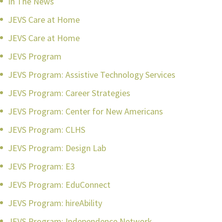
In The News
JEVS Care at Home
JEVS Care at Home
JEVS Program
JEVS Program: Assistive Technology Services
JEVS Program: Career Strategies
JEVS Program: Center for New Americans
JEVS Program: CLHS
JEVS Program: Design Lab
JEVS Program: E3
JEVS Program: EduConnect
JEVS Program: hireAbility
JEVS Program: Independence Network