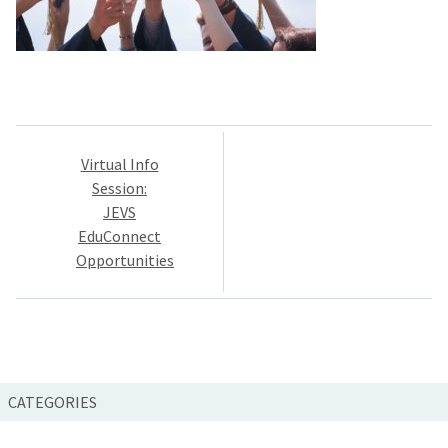
Post
Virtual Info
navigation
Session:
JEVS
EduConnect
Opportunities
CATEGORIES