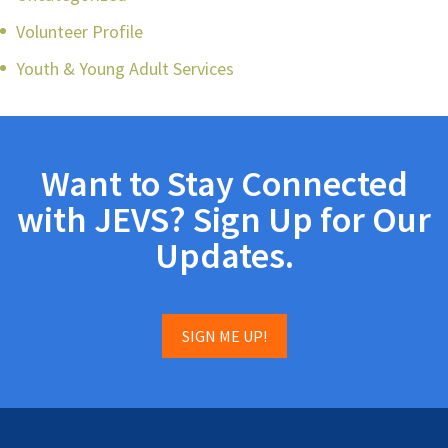
Volunteer Profile
Youth & Young Adult Services
Want to Stay Connected
with JEVS? Sign Up for Our
Updates.
SIGN ME UP!