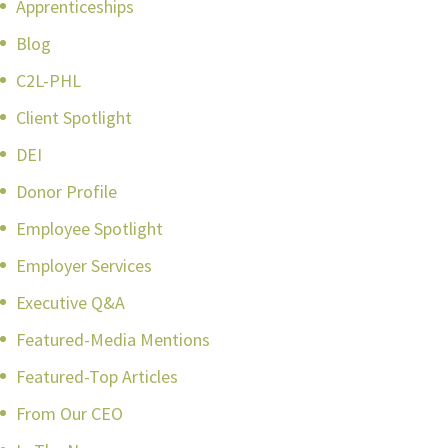
Apprenticeships
Blog
C2L-PHL
Client Spotlight
DEI
Donor Profile
Employee Spotlight
Employer Services
Executive Q&A
Featured-Media Mentions
Featured-Top Articles
From Our CEO