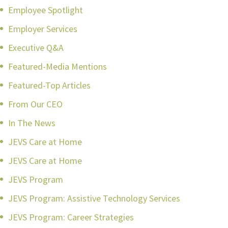
Employee Spotlight
Employer Services
Executive Q&A
Featured-Media Mentions
Featured-Top Articles
From Our CEO
In The News
JEVS Care at Home
JEVS Care at Home
JEVS Program
JEVS Program: Assistive Technology Services
JEVS Program: Career Strategies