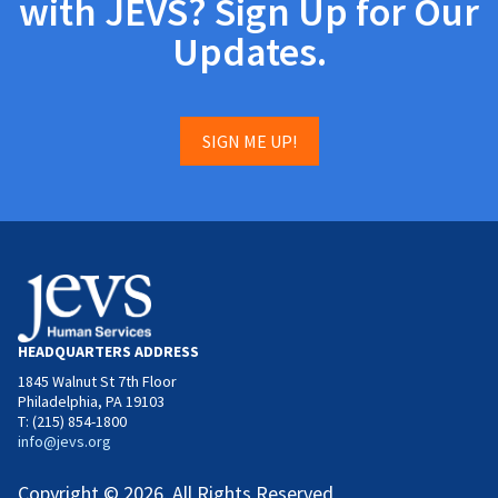
with JEVS? Sign Up for Our
Updates.
SIGN ME UP!
HEADQUARTERS ADDRESS
1845 Walnut St 7th Floor
Philadelphia, PA 19103
T: (215) 854-1800
info@jevs.org
Copyright © 2026. All Rights Reserved