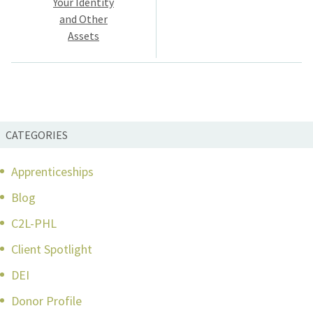
Your Identity
and Other
Assets
CATEGORIES
Apprenticeships
Blog
C2L-PHL
Client Spotlight
DEI
Donor Profile