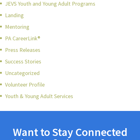
JEVS Youth and Young Adult Programs
Landing
Mentoring
PA CareerLink®
Press Releases
Success Stories
Uncategorized
Volunteer Profile
Youth & Young Adult Services
Want to Stay Connected