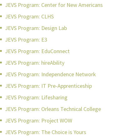
JEVS Program: Center for New Americans
JEVS Program: CLHS
JEVS Program: Design Lab
JEVS Program: E3
JEVS Program: EduConnect
JEVS Program: hireAbility
JEVS Program: Independence Network
JEVS Program: IT Pre-Apprenticeship
JEVS Program: Lifesharing
JEVS Program: Orleans Technical College
JEVS Program: Project WOW
JEVS Program: The Choice is Yours