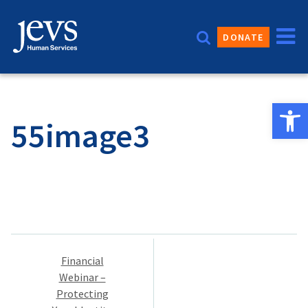
Skip
to
DONATE
content
Open 
55image3
Post
Financial
navigation
Webinar –
Protecting