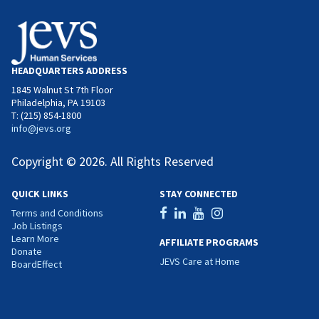
HEADQUARTERS ADDRESS
1845 Walnut St 7th Floor
Philadelphia, PA 19103
T: (215) 854-1800
info@jevs.org
Copyright © 2026. All Rights Reserved
QUICK LINKS
STAY CONNECTED
Terms and Conditions
Job Listings
Learn More
AFFILIATE PROGRAMS
Donate
JEVS Care at Home
BoardEffect