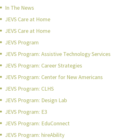
In The News
JEVS Care at Home
JEVS Care at Home
JEVS Program
JEVS Program: Assistive Technology Services
JEVS Program: Career Strategies
JEVS Program: Center for New Americans
JEVS Program: CLHS
JEVS Program: Design Lab
JEVS Program: E3
JEVS Program: EduConnect
JEVS Program: hireAbility