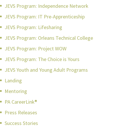
JEVS Program: Independence Network
JEVS Program: IT Pre-Apprenticeship
JEVS Program: Lifesharing
JEVS Program: Orleans Technical College
JEVS Program: Project WOW
JEVS Program: The Choice is Yours
JEVS Youth and Young Adult Programs
Landing
Mentoring
PA CareerLink®
Press Releases
Success Stories