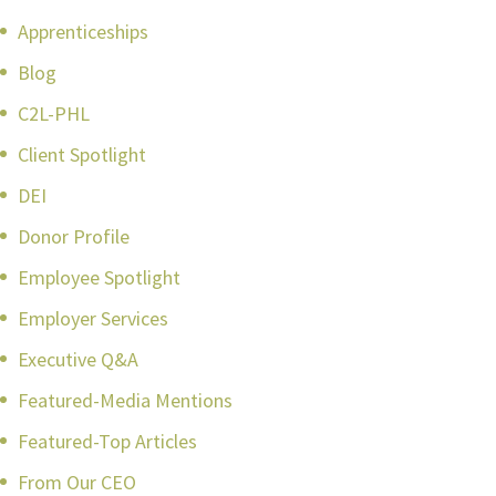
Apprenticeships
Blog
C2L-PHL
Client Spotlight
DEI
Donor Profile
Employee Spotlight
Employer Services
Executive Q&A
Featured-Media Mentions
Featured-Top Articles
From Our CEO