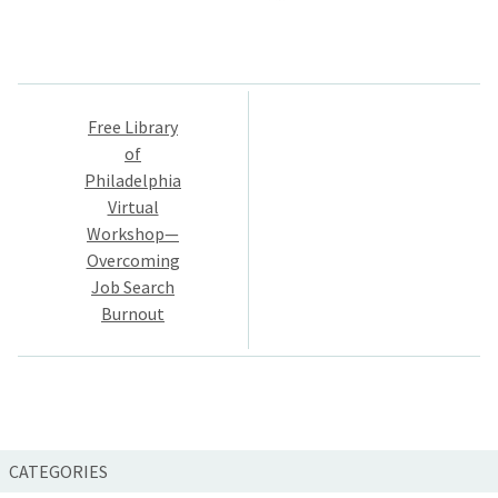
Post
Free Library
navigation
of
Philadelphia
Virtual
Workshop—
Overcoming
Job Search
Burnout
CATEGORIES