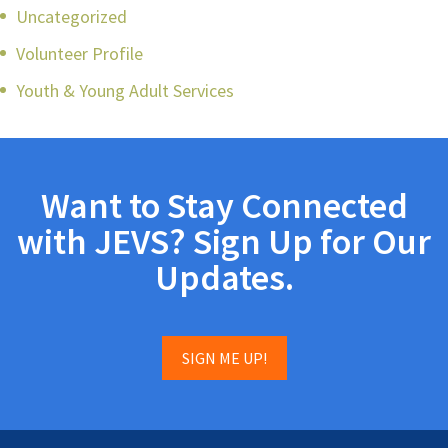
Uncategorized
Volunteer Profile
Youth & Young Adult Services
Want to Stay Connected
with JEVS? Sign Up for Our
Updates.
SIGN ME UP!