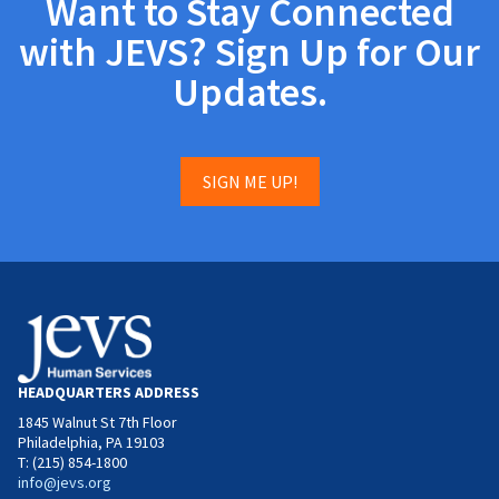
Want to Stay Connected
with JEVS? Sign Up for Our
Updates.
SIGN ME UP!
HEADQUARTERS ADDRESS
1845 Walnut St 7th Floor
Philadelphia, PA 19103
T: (215) 854-1800
info@jevs.org