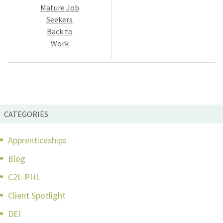
navigation
Mature Job
Seekers
Back to
Work
CATEGORIES
Apprenticeships
Blog
C2L-PHL
Client Spotlight
DEI