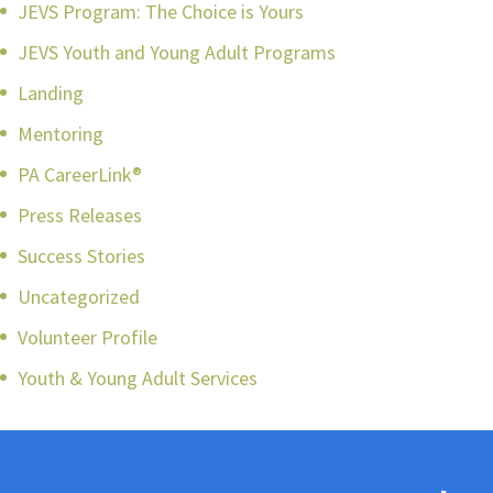
JEVS Program: The Choice is Yours
JEVS Youth and Young Adult Programs
Landing
Mentoring
PA CareerLink®
Press Releases
Success Stories
Uncategorized
Volunteer Profile
Youth & Young Adult Services