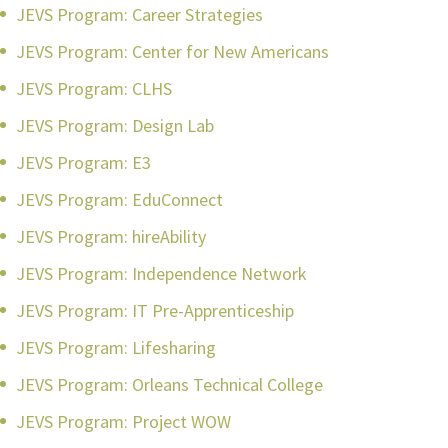
JEVS Program: Career Strategies
JEVS Program: Center for New Americans
JEVS Program: CLHS
JEVS Program: Design Lab
JEVS Program: E3
JEVS Program: EduConnect
JEVS Program: hireAbility
JEVS Program: Independence Network
JEVS Program: IT Pre-Apprenticeship
JEVS Program: Lifesharing
JEVS Program: Orleans Technical College
JEVS Program: Project WOW