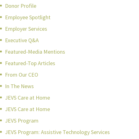
Donor Profile
Employee Spotlight
Employer Services
Executive Q&A
Featured-Media Mentions
Featured-Top Articles
From Our CEO
In The News
JEVS Care at Home
JEVS Care at Home
JEVS Program
JEVS Program: Assistive Technology Services