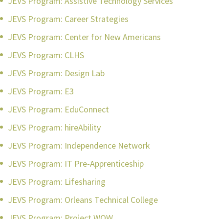
JEVS Program: Assistive Technology Services
JEVS Program: Career Strategies
JEVS Program: Center for New Americans
JEVS Program: CLHS
JEVS Program: Design Lab
JEVS Program: E3
JEVS Program: EduConnect
JEVS Program: hireAbility
JEVS Program: Independence Network
JEVS Program: IT Pre-Apprenticeship
JEVS Program: Lifesharing
JEVS Program: Orleans Technical College
JEVS Program: Project WOW