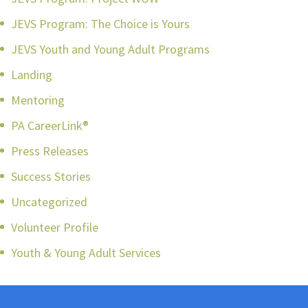
JEVS Program: The Choice is Yours
JEVS Youth and Young Adult Programs
Landing
Mentoring
PA CareerLink®
Press Releases
Success Stories
Uncategorized
Volunteer Profile
Youth & Young Adult Services