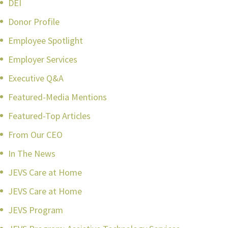
DEI
Donor Profile
Employee Spotlight
Employer Services
Executive Q&A
Featured-Media Mentions
Featured-Top Articles
From Our CEO
In The News
JEVS Care at Home
JEVS Care at Home
JEVS Program