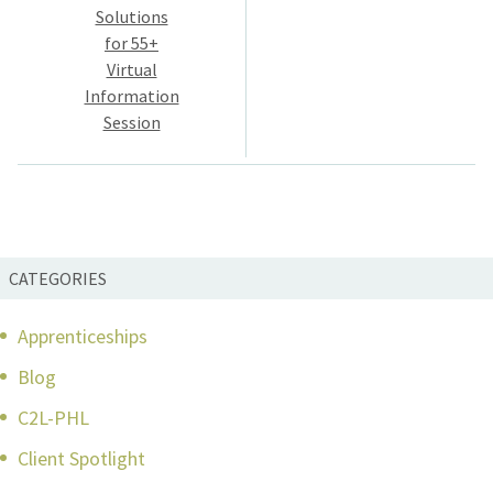
navigation
Solutions
for 55+
Virtual
Information
Session
CATEGORIES
Apprenticeships
Blog
C2L-PHL
Client Spotlight