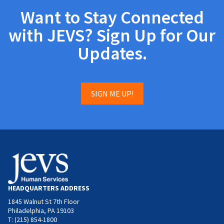
Want to Stay Connected
with JEVS? Sign Up for Our
Updates.
SIGN ME UP!
HEADQUARTERS ADDRESS
1845 Walnut St 7th Floor
Philadelphia, PA 19103
T: (215) 854-1800