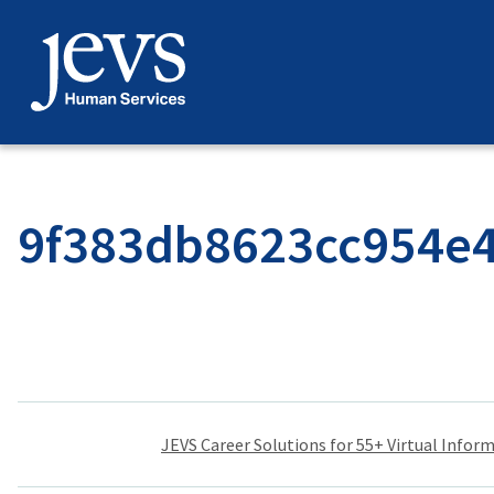
Skip
to
content
9f383db8623cc954e
Post
JEVS Career Solutions for 55+ Virtual Infor
navigation