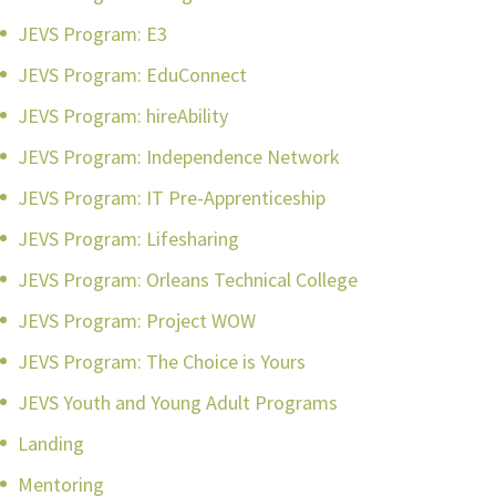
JEVS Program: E3
JEVS Program: EduConnect
JEVS Program: hireAbility
JEVS Program: Independence Network
JEVS Program: IT Pre-Apprenticeship
JEVS Program: Lifesharing
JEVS Program: Orleans Technical College
JEVS Program: Project WOW
JEVS Program: The Choice is Yours
JEVS Youth and Young Adult Programs
Landing
Mentoring