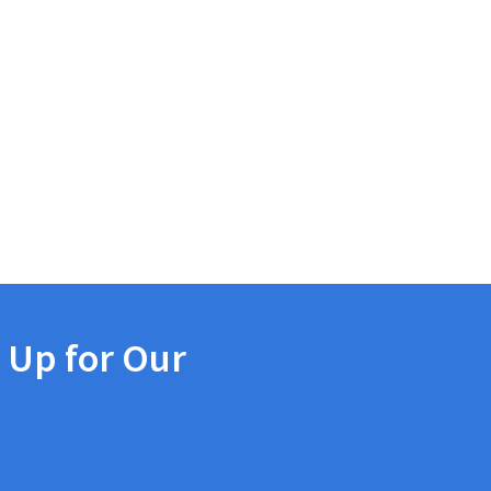
 Up for Our