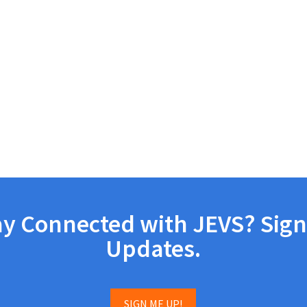
ay Connected with JEVS? Sign
Updates.
SIGN ME UP!