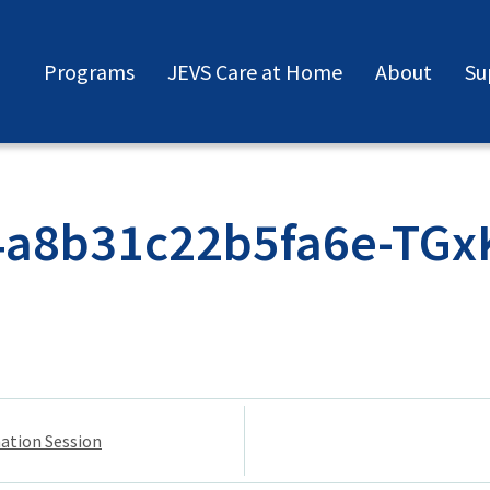
Programs
JEVS Care at Home
About
Su
4a8b31c22b5fa6e-TGx
mation Session