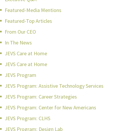
Featured-Media Mentions
Featured-Top Articles
From Our CEO
In The News
JEVS Care at Home
JEVS Care at Home
JEVS Program
JEVS Program: Assistive Technology Services
JEVS Program: Career Strategies
JEVS Program: Center for New Americans
JEVS Program: CLHS
JEVS Program: Design Lab