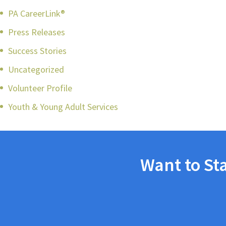
PA CareerLink®
Press Releases
Success Stories
Uncategorized
Volunteer Profile
Youth & Young Adult Services
Want to St