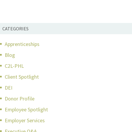
CATEGORIES
Apprenticeships
Blog
C2L-PHL
Client Spotlight
DEI
Donor Profile
Employee Spotlight
Employer Services
Executive Q&A