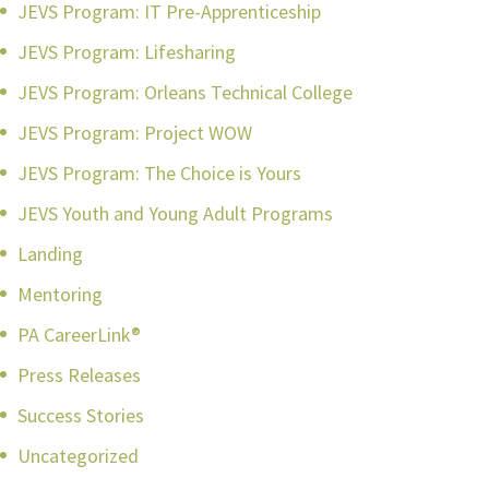
JEVS Program: IT Pre-Apprenticeship
JEVS Program: Lifesharing
JEVS Program: Orleans Technical College
JEVS Program: Project WOW
JEVS Program: The Choice is Yours
JEVS Youth and Young Adult Programs
Landing
Mentoring
PA CareerLink®
Press Releases
Success Stories
Uncategorized