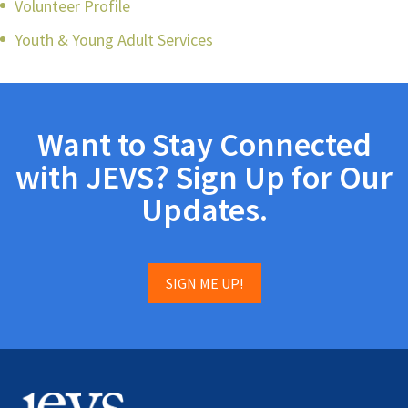
Volunteer Profile
Youth & Young Adult Services
Want to Stay Connected
with JEVS? Sign Up for Our
Updates.
SIGN ME UP!