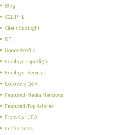
Blog
C2L-PHL
Client Spotlight
DEI
Donor Profile
Employee Spotlight
Employer Services
Executive Q&A
Featured-Media Mentions
Featured-Top Articles
From Our CEO
In The News