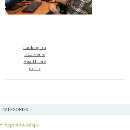
Post
Looking for
navigation
a Career in
Healthcare
or IT?
CATEGORIES
Apprenticeships