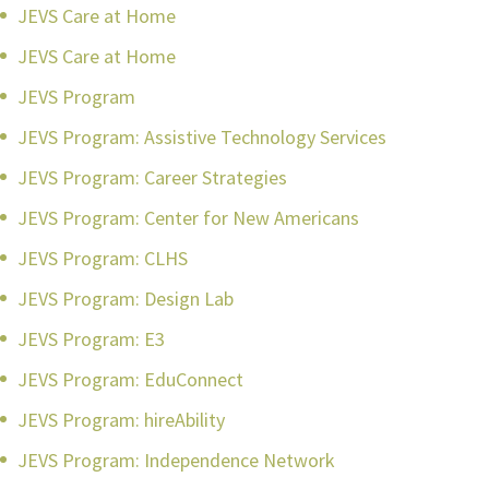
JEVS Care at Home
JEVS Care at Home
JEVS Program
JEVS Program: Assistive Technology Services
JEVS Program: Career Strategies
JEVS Program: Center for New Americans
JEVS Program: CLHS
JEVS Program: Design Lab
JEVS Program: E3
JEVS Program: EduConnect
JEVS Program: hireAbility
JEVS Program: Independence Network