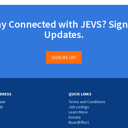
ay Connected with JEVS? Sign
Updates.
SIGN ME UP!
DRESS
QUICK LINKS
loor
Terms and Conditions
03
Job Listings
Learn More
Donate
BoardEffect