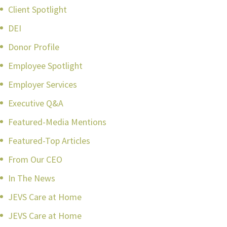
Client Spotlight
DEI
Donor Profile
Employee Spotlight
Employer Services
Executive Q&A
Featured-Media Mentions
Featured-Top Articles
From Our CEO
In The News
JEVS Care at Home
JEVS Care at Home