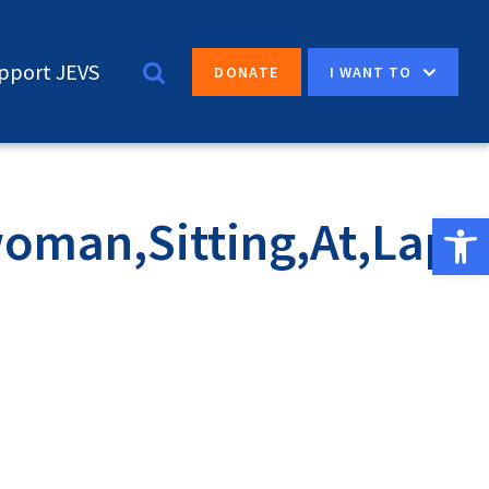
pport JEVS
I WANT TO
DONATE
Open 
oman,Sitting,At,Lapt