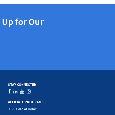
 Up for Our
STAY CONNECTED
AFFILIATE PROGRAMS
JEVS Care at Home