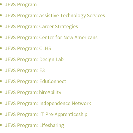
JEVS Program
JEVS Program: Assistive Technology Services
JEVS Program: Career Strategies
JEVS Program: Center for New Americans
JEVS Program: CLHS
JEVS Program: Design Lab
JEVS Program: E3
JEVS Program: EduConnect
JEVS Program: hireAbility
JEVS Program: Independence Network
JEVS Program: IT Pre-Apprenticeship
JEVS Program: Lifesharing