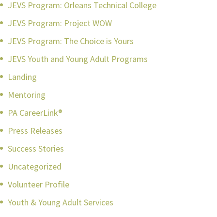
JEVS Program: Orleans Technical College
JEVS Program: Project WOW
JEVS Program: The Choice is Yours
JEVS Youth and Young Adult Programs
Landing
Mentoring
PA CareerLink®
Press Releases
Success Stories
Uncategorized
Volunteer Profile
Youth & Young Adult Services