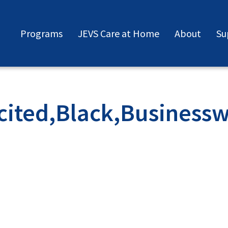
Programs
JEVS Care at Home
About
Su
cited,Black,Businessw