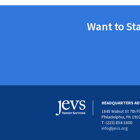
Want to St
HEADQUARTERS AD
1845 Walnut St 7th F
Philadelphia, PA 191
T: (215) 854-1800
info@jevs.org