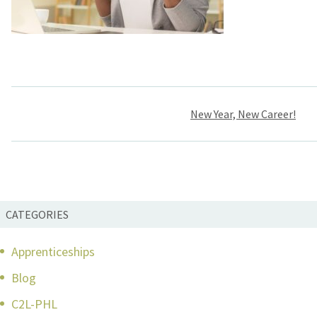
Post
New Year, New Career!
navigation
CATEGORIES
Apprenticeships
Blog
C2L-PHL