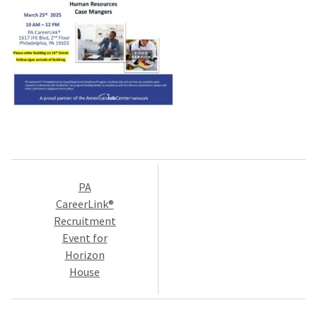
Post
PA
navigation
CareerLink®
Recruitment
Event for
Horizon
House