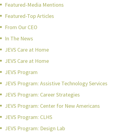
Featured-Media Mentions
Featured-Top Articles
From Our CEO
In The News
JEVS Care at Home
JEVS Care at Home
JEVS Program
JEVS Program: Assistive Technology Services
JEVS Program: Career Strategies
JEVS Program: Center for New Americans
JEVS Program: CLHS
JEVS Program: Design Lab