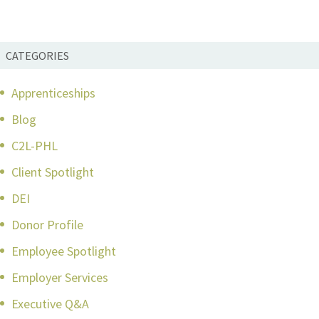
CATEGORIES
Apprenticeships
Blog
C2L-PHL
Client Spotlight
DEI
Donor Profile
Employee Spotlight
Employer Services
Executive Q&A