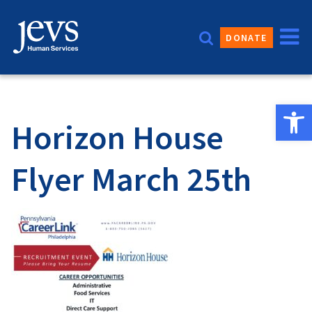
Skip
to
DONATE
content
Open 
Horizon House
Flyer March 25th