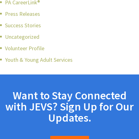
PA CareerLink®
Press Releases
Success Stories
Uncategorized
Volunteer Profile
Youth & Young Adult Services
Want to Stay Connected
with JEVS? Sign Up for Our
Updates.