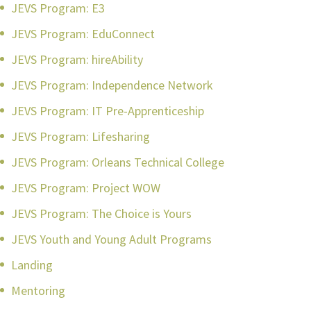
JEVS Program: E3
JEVS Program: EduConnect
JEVS Program: hireAbility
JEVS Program: Independence Network
JEVS Program: IT Pre-Apprenticeship
JEVS Program: Lifesharing
JEVS Program: Orleans Technical College
JEVS Program: Project WOW
JEVS Program: The Choice is Yours
JEVS Youth and Young Adult Programs
Landing
Mentoring