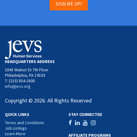
SIGN ME UP!
HEADQUARTERS ADDRESS
1845 Walnut St 7th Floor
Philadelphia, PA 19103
T: (215) 854-1800
info@jevs.org
Copyright © 2026. All Rights Reserved
QUICK LINKS
STAY CONNECTED
Terms and Conditions
Job Listings
Learn More
AFFILIATE PROGRAMS