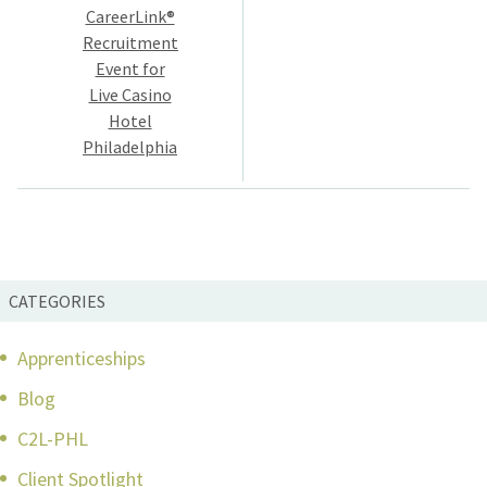
navigation
CareerLink®
Recruitment
Event for
Live Casino
Hotel
Philadelphia
CATEGORIES
Apprenticeships
Blog
C2L-PHL
Client Spotlight