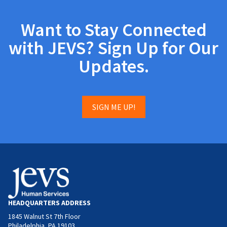
Want to Stay Connected
with JEVS? Sign Up for Our
Updates.
SIGN ME UP!
HEADQUARTERS ADDRESS
1845 Walnut St 7th Floor
Philadelphia, PA 19103