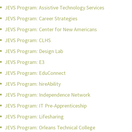
JEVS Program: Assistive Technology Services
JEVS Program: Career Strategies
JEVS Program: Center for New Americans
JEVS Program: CLHS
JEVS Program: Design Lab
JEVS Program: E3
JEVS Program: EduConnect
JEVS Program: hireAbility
JEVS Program: Independence Network
JEVS Program: IT Pre-Apprenticeship
JEVS Program: Lifesharing
JEVS Program: Orleans Technical College