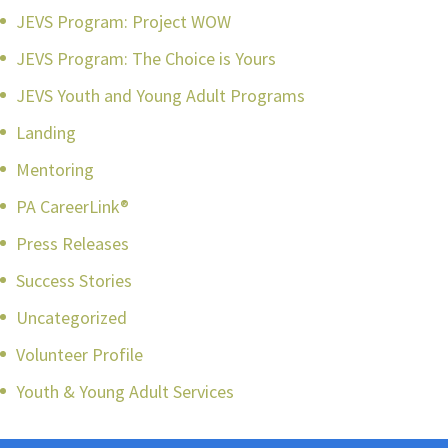
JEVS Program: Project WOW
JEVS Program: The Choice is Yours
JEVS Youth and Young Adult Programs
Landing
Mentoring
PA CareerLink®
Press Releases
Success Stories
Uncategorized
Volunteer Profile
Youth & Young Adult Services