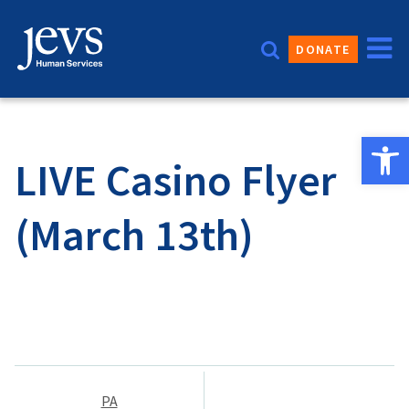
Skip
to
DONATE
content
Open 
LIVE Casino Flyer
(March 13th)
Post
PA