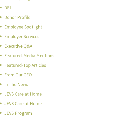
DEI
Donor Profile
Employee Spotlight
Employer Services
Executive Q&A
Featured-Media Mentions
Featured-Top Articles
From Our CEO
In The News
JEVS Care at Home
JEVS Care at Home
JEVS Program