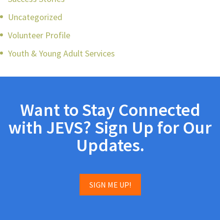
Uncategorized
Volunteer Profile
Youth & Young Adult Services
Want to Stay Connected
with JEVS? Sign Up for Our
Updates.
SIGN ME UP!