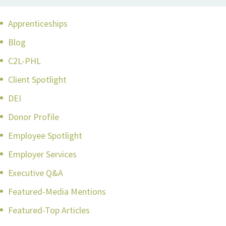
Apprenticeships
Blog
C2L-PHL
Client Spotlight
DEI
Donor Profile
Employee Spotlight
Employer Services
Executive Q&A
Featured-Media Mentions
Featured-Top Articles