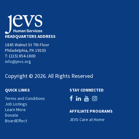
HEADQUARTERS ADDRESS
1845 Walnut St 7th Floor
Philadelphia, PA 19103
T: (215) 854-1800
info@jevs.org
Copyright © 2026. All Rights Reserved
QUICK LINKS
STAY CONNECTED
Terms and Conditions
Job Listings
Learn More
AFFILIATE PROGRAMS
Donate
JEVS Care at Home
BoardEffect