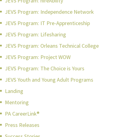
JEVS Program: hireAbility
JEVS Program: Independence Network
JEVS Program: IT Pre-Apprenticeship
JEVS Program: Lifesharing
JEVS Program: Orleans Technical College
JEVS Program: Project WOW
JEVS Program: The Choice is Yours
JEVS Youth and Young Adult Programs
Landing
Mentoring
PA CareerLink®
Press Releases
Success Stories