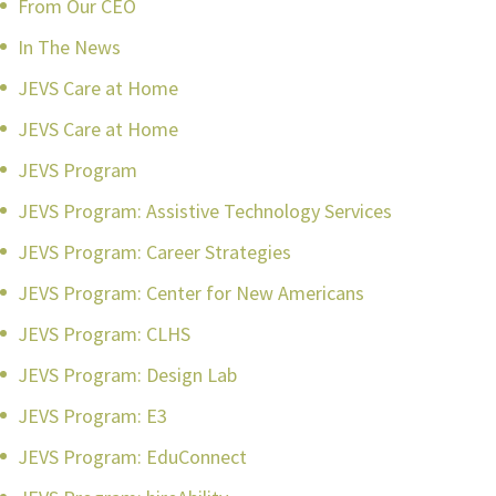
From Our CEO
In The News
JEVS Care at Home
JEVS Care at Home
JEVS Program
JEVS Program: Assistive Technology Services
JEVS Program: Career Strategies
JEVS Program: Center for New Americans
JEVS Program: CLHS
JEVS Program: Design Lab
JEVS Program: E3
JEVS Program: EduConnect