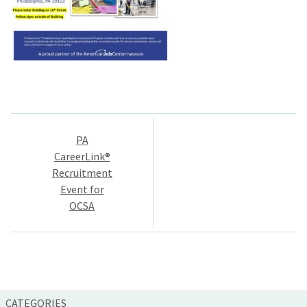
Post
PA
navigation
CareerLink®
Recruitment
Event for
OCSA
CATEGORIES