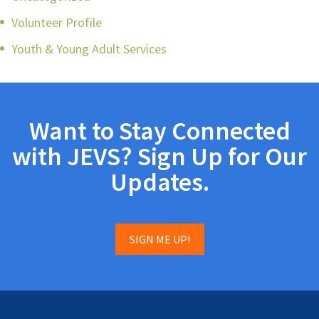
Volunteer Profile
Youth & Young Adult Services
Want to Stay Connected
with JEVS? Sign Up for Our
Updates.
SIGN ME UP!