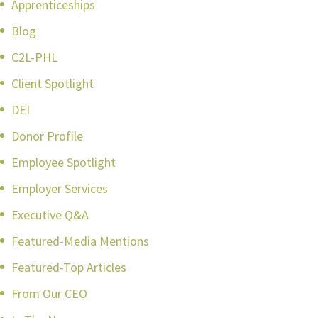
Apprenticeships
Blog
C2L-PHL
Client Spotlight
DEI
Donor Profile
Employee Spotlight
Employer Services
Executive Q&A
Featured-Media Mentions
Featured-Top Articles
From Our CEO