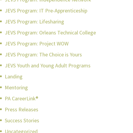
JEVS Program: IT Pre-Apprenticeship
JEVS Program: Lifesharing
JEVS Program: Orleans Technical College
JEVS Program: Project WOW
JEVS Program: The Choice is Yours
JEVS Youth and Young Adult Programs
Landing
Mentoring
PA CareerLink®
Press Releases
Success Stories
Uncategorized