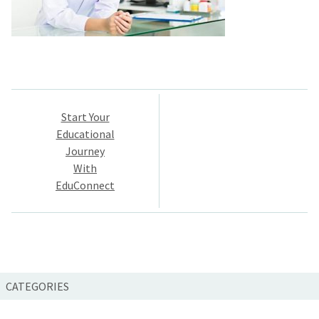
Post
Start Your
navigation
Educational
Journey
With
EduConnect
CATEGORIES