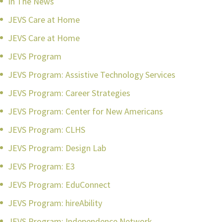
In The News
JEVS Care at Home
JEVS Care at Home
JEVS Program
JEVS Program: Assistive Technology Services
JEVS Program: Career Strategies
JEVS Program: Center for New Americans
JEVS Program: CLHS
JEVS Program: Design Lab
JEVS Program: E3
JEVS Program: EduConnect
JEVS Program: hireAbility
JEVS Program: Independence Network