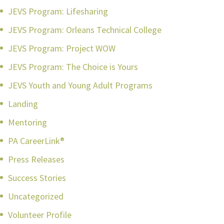
JEVS Program: Lifesharing
JEVS Program: Orleans Technical College
JEVS Program: Project WOW
JEVS Program: The Choice is Yours
JEVS Youth and Young Adult Programs
Landing
Mentoring
PA CareerLink®
Press Releases
Success Stories
Uncategorized
Volunteer Profile