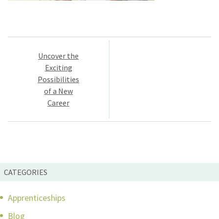
Post
Uncover the
navigation
Exciting
Possibilities
of a New
Career
CATEGORIES
Apprenticeships
Blog