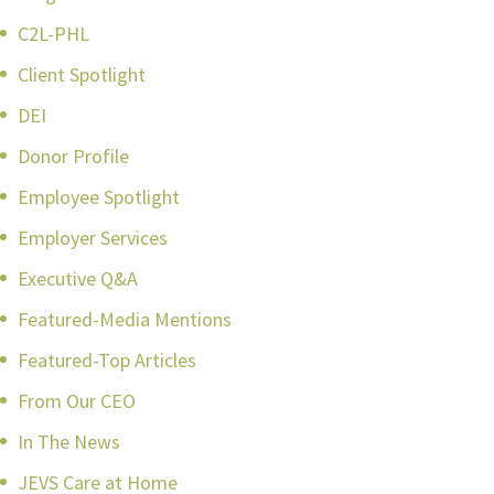
C2L-PHL
Client Spotlight
DEI
Donor Profile
Employee Spotlight
Employer Services
Executive Q&A
Featured-Media Mentions
Featured-Top Articles
From Our CEO
In The News
JEVS Care at Home