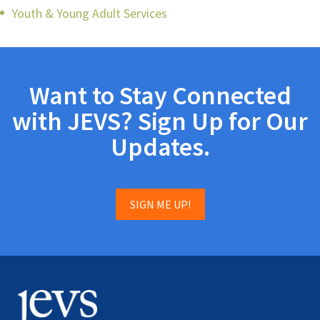
Youth & Young Adult Services
Want to Stay Connected
with JEVS? Sign Up for Our
Updates.
SIGN ME UP!