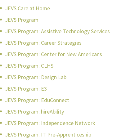
JEVS Care at Home
JEVS Program
JEVS Program: Assistive Technology Services
JEVS Program: Career Strategies
JEVS Program: Center for New Americans
JEVS Program: CLHS
JEVS Program: Design Lab
JEVS Program: E3
JEVS Program: EduConnect
JEVS Program: hireAbility
JEVS Program: Independence Network
JEVS Program: IT Pre-Apprenticeship