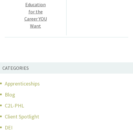
navigation
Education
for the
Career YOU
Want
CATEGORIES
Apprenticeships
Blog
C2L-PHL
Client Spotlight
DEI