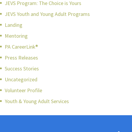
JEVS Program: The Choice is Yours
JEVS Youth and Young Adult Programs
Landing
Mentoring
PA CareerLink®
Press Releases
Success Stories
Uncategorized
Volunteer Profile
Youth & Young Adult Services