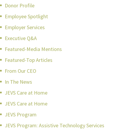
Donor Profile
Employee Spotlight
Employer Services
Executive Q&A
Featured-Media Mentions
Featured-Top Articles
From Our CEO
In The News
JEVS Care at Home
JEVS Care at Home
JEVS Program
JEVS Program: Assistive Technology Services