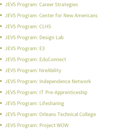
JEVS Program: Career Strategies
JEVS Program: Center for New Americans
JEVS Program: CLHS
JEVS Program: Design Lab
JEVS Program: E3
JEVS Program: EduConnect
JEVS Program: hireAbility
JEVS Program: Independence Network
JEVS Program: IT Pre-Apprenticeship
JEVS Program: Lifesharing
JEVS Program: Orleans Technical College
JEVS Program: Project WOW