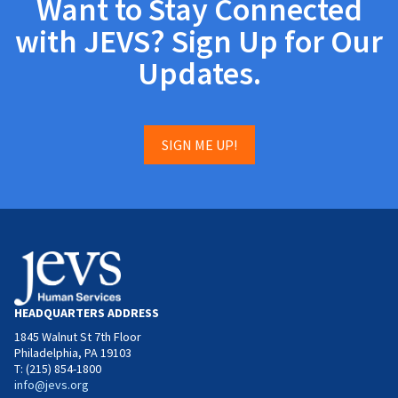
Want to Stay Connected
with JEVS? Sign Up for Our
Updates.
SIGN ME UP!
HEADQUARTERS ADDRESS
1845 Walnut St 7th Floor
Philadelphia, PA 19103
T: (215) 854-1800
info@jevs.org