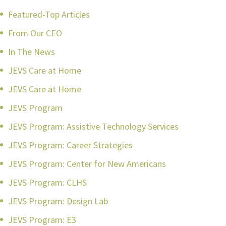
Featured-Top Articles
From Our CEO
In The News
JEVS Care at Home
JEVS Care at Home
JEVS Program
JEVS Program: Assistive Technology Services
JEVS Program: Career Strategies
JEVS Program: Center for New Americans
JEVS Program: CLHS
JEVS Program: Design Lab
JEVS Program: E3