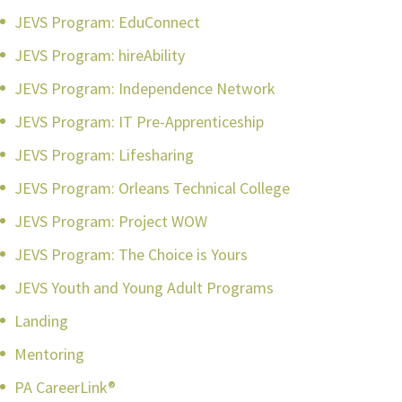
JEVS Program: EduConnect
JEVS Program: hireAbility
JEVS Program: Independence Network
JEVS Program: IT Pre-Apprenticeship
JEVS Program: Lifesharing
JEVS Program: Orleans Technical College
JEVS Program: Project WOW
JEVS Program: The Choice is Yours
JEVS Youth and Young Adult Programs
Landing
Mentoring
PA CareerLink®