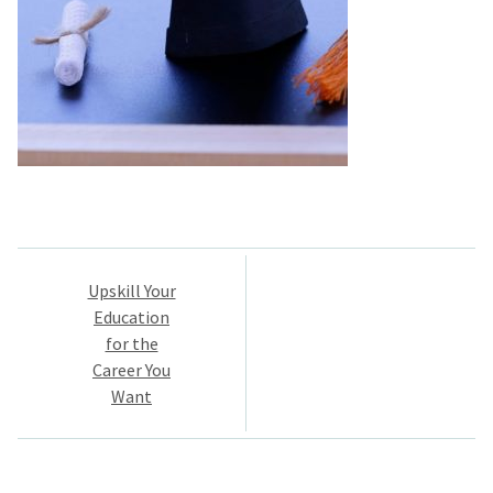
Post
Upskill Your
navigation
Education
for the
Career You
Want