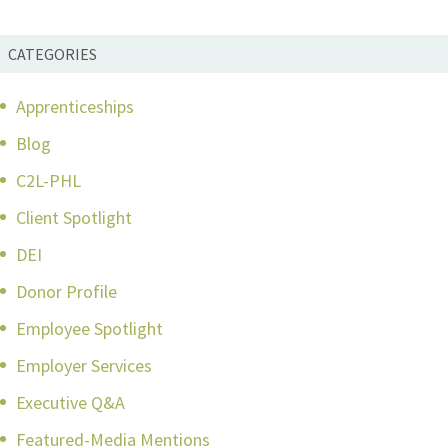
CATEGORIES
Apprenticeships
Blog
C2L-PHL
Client Spotlight
DEI
Donor Profile
Employee Spotlight
Employer Services
Executive Q&A
Featured-Media Mentions