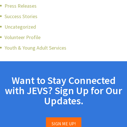
Press Releases
Success Stories
Uncategorized
Volunteer Profile
Youth & Young Adult Services
Want to Stay Connected
with JEVS? Sign Up for Our
Updates.
SIGN ME UP!