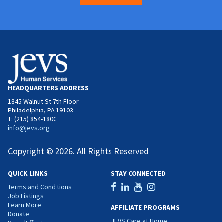
HEADQUARTERS ADDRESS
1845 Walnut St 7th Floor
Philadelphia, PA 19103
T: (215) 854-1800
info@jevs.org
Copyright © 2026. All Rights Reserved
QUICK LINKS
STAY CONNECTED
Terms and Conditions
Job Listings
Learn More
AFFILIATE PROGRAMS
Donate
JEVS Care at Home