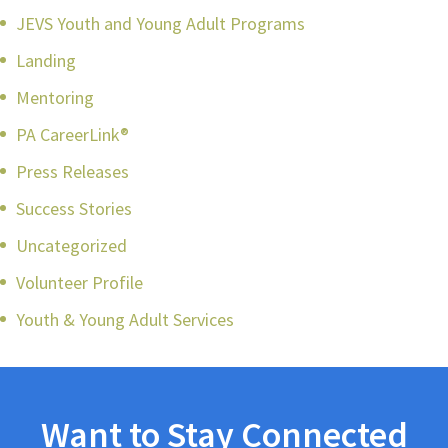
JEVS Youth and Young Adult Programs
Landing
Mentoring
PA CareerLink®
Press Releases
Success Stories
Uncategorized
Volunteer Profile
Youth & Young Adult Services
Want to Stay Connected