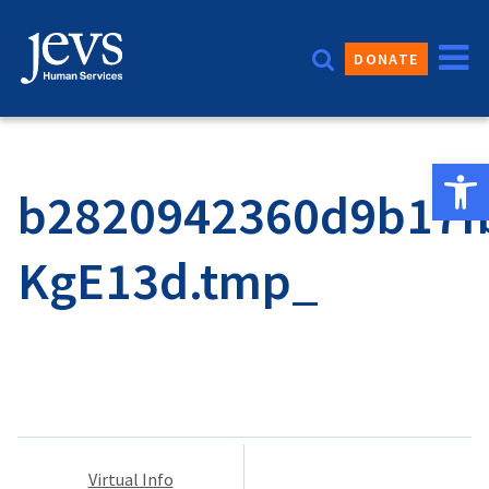
Skip
to
DONATE
content
Open 
b2820942360d9b17f
KgE13d.tmp_
Post
Virtual Info