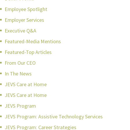
Employee Spotlight
Employer Services
Executive Q&A
Featured-Media Mentions
Featured-Top Articles
From Our CEO
In The News
JEVS Care at Home
JEVS Care at Home
JEVS Program
JEVS Program: Assistive Technology Services
JEVS Program: Career Strategies