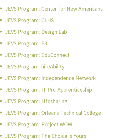
JEVS Program: Center for New Americans
JEVS Program: CLHS
JEVS Program: Design Lab
JEVS Program: E3
JEVS Program: EduConnect
JEVS Program: hireAbility
JEVS Program: Independence Network
JEVS Program: IT Pre-Apprenticeship
JEVS Program: Lifesharing
JEVS Program: Orleans Technical College
JEVS Program: Project WOW
JEVS Program: The Choice is Yours