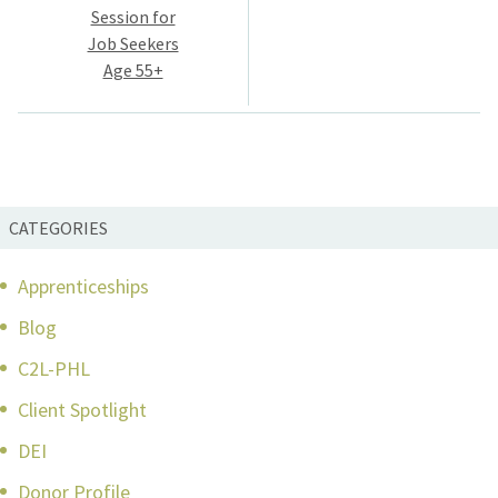
navigation
Session for
Job Seekers
Age 55+
CATEGORIES
Apprenticeships
Blog
C2L-PHL
Client Spotlight
DEI
Donor Profile