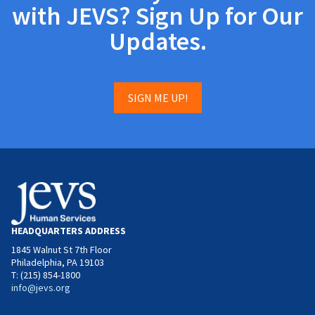
with JEVS? Sign Up for Our
Updates.
SIGN ME UP!
HEADQUARTERS ADDRESS
1845 Walnut St 7th Floor
Philadelphia, PA 19103
T: (215) 854-1800
info@jevs.org