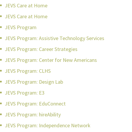
JEVS Care at Home
JEVS Care at Home
JEVS Program
JEVS Program: Assistive Technology Services
JEVS Program: Career Strategies
JEVS Program: Center for New Americans
JEVS Program: CLHS
JEVS Program: Design Lab
JEVS Program: E3
JEVS Program: EduConnect
JEVS Program: hireAbility
JEVS Program: Independence Network