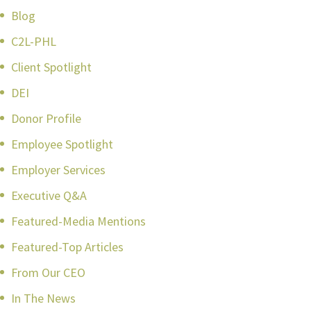
Blog
C2L-PHL
Client Spotlight
DEI
Donor Profile
Employee Spotlight
Employer Services
Executive Q&A
Featured-Media Mentions
Featured-Top Articles
From Our CEO
In The News