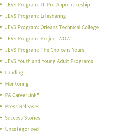
JEVS Program: IT Pre-Apprenticeship
JEVS Program: Lifesharing
JEVS Program: Orleans Technical College
JEVS Program: Project WOW
JEVS Program: The Choice is Yours
JEVS Youth and Young Adult Programs
Landing
Mentoring
PA CareerLink®
Press Releases
Success Stories
Uncategorized