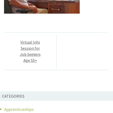
Post
Virtual Info
navigation
Session for
Job Seekers
Age 55+
CATEGORIES
Apprenticeships