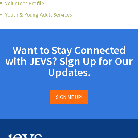
Volunteer Profile
Youth & Young Adult Services
Want to Stay Connected
with JEVS? Sign Up for Our
Updates.
SIGN ME UP!