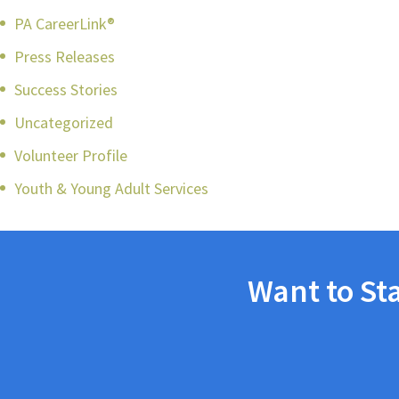
PA CareerLink®
Press Releases
Success Stories
Uncategorized
Volunteer Profile
Youth & Young Adult Services
Want to St