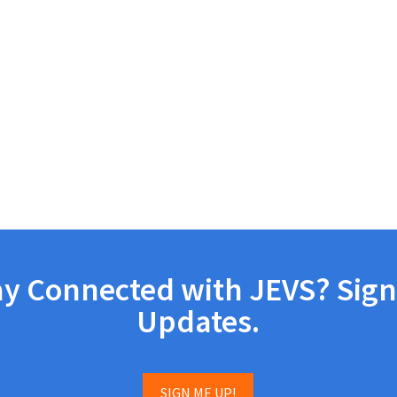
ay Connected with JEVS? Sign
Updates.
SIGN ME UP!