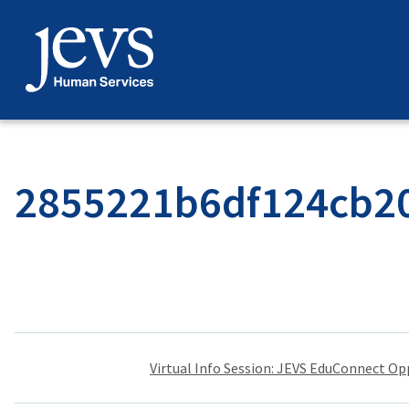
Skip
to
content
2855221b6df124cb20
Post
Virtual Info Session: JEVS EduConnect Op
navigation