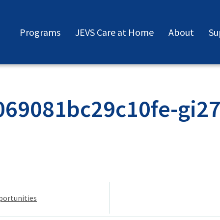
Programs
JEVS Care at Home
About
Su
69081bc29c10fe-gi2
portunities