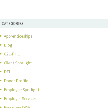
CATEGORIES
Apprenticeships
Blog
C2L-PHL
Client Spotlight
DEI
Donor Profile
Employee Spotlight
Employer Services
Executive Q&A