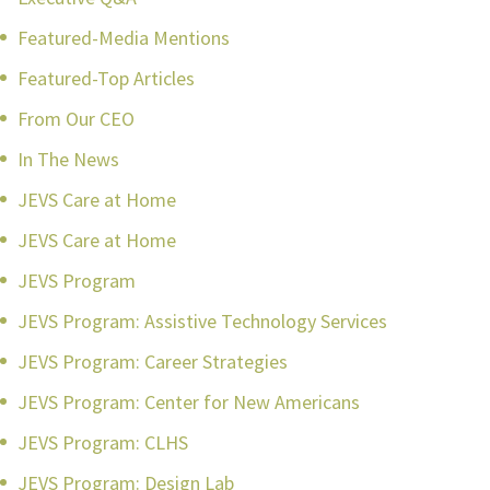
Featured-Media Mentions
Featured-Top Articles
From Our CEO
In The News
JEVS Care at Home
JEVS Care at Home
JEVS Program
JEVS Program: Assistive Technology Services
JEVS Program: Career Strategies
JEVS Program: Center for New Americans
JEVS Program: CLHS
JEVS Program: Design Lab