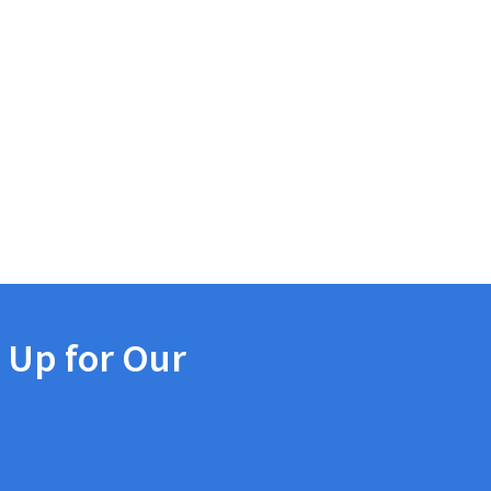
 Up for Our