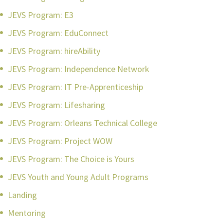
JEVS Program: E3
JEVS Program: EduConnect
JEVS Program: hireAbility
JEVS Program: Independence Network
JEVS Program: IT Pre-Apprenticeship
JEVS Program: Lifesharing
JEVS Program: Orleans Technical College
JEVS Program: Project WOW
JEVS Program: The Choice is Yours
JEVS Youth and Young Adult Programs
Landing
Mentoring