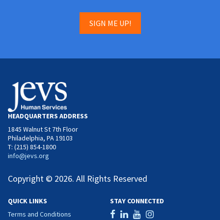
SIGN ME UP!
HEADQUARTERS ADDRESS
1845 Walnut St 7th Floor
Philadelphia, PA 19103
T: (215) 854-1800
info@jevs.org
Copyright © 2026. All Rights Reserved
QUICK LINKS
STAY CONNECTED
Terms and Conditions