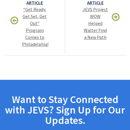
navigation
ARTICLE
ARTICLE
“Get Ready,
JEVS Project
Get Set, Get
WOW
Out”
Helped
Program
Walter Find
Comes to
a New Path
Philadelphia!
Want to Stay Connected
with JEVS? Sign Up for Our
Updates.