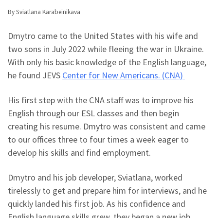
By Sviatlana Karabeinikava
Dmytro came to the United States with his wife and
two sons in July 2022 while fleeing the war in Ukraine.
With only his basic knowledge of the English language,
he found JEVS
Center for New Americans. (CNA)
His first step with the CNA staff was to improve his
English through our ESL classes and then begin
creating his resume. Dmytro was consistent and came
to our offices three to four times a week eager to
develop his skills and find employment.
Dmytro and his job developer, Sviatlana, worked
tirelessly to get and prepare him for interviews, and he
quickly landed his first job. As his confidence and
English language skills grew, they began a new job