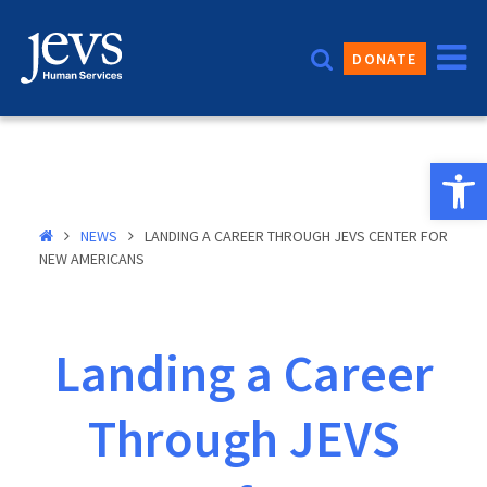
Skip
to
DONATE
content
Open 
NEWS
LANDING A CAREER THROUGH JEVS CENTER FOR
NEW AMERICANS
Landing a Career
Through JEVS