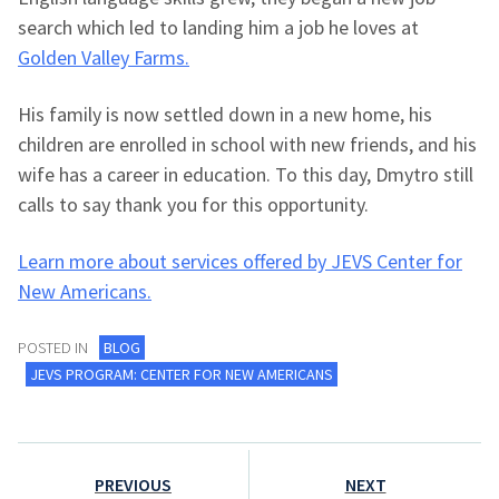
search which led to landing him a job he loves at
Golden Valley Farms.
His family is now settled down in a new home, his
children are enrolled in school with new friends, and his
wife has a career in education. To this day, Dmytro still
calls to say thank you for this opportunity.
Learn more about services offered by JEVS Center for
New Americans.
POSTED IN
BLOG
JEVS PROGRAM: CENTER FOR NEW AMERICANS
Post
PREVIOUS
NEXT