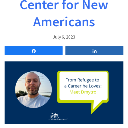
Center for New
Americans
July 6, 2023
Share
Share