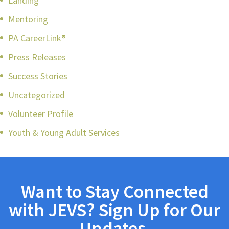
Landing
Mentoring
PA CareerLink®
Press Releases
Success Stories
Uncategorized
Volunteer Profile
Youth & Young Adult Services
Want to Stay Connected
with JEVS? Sign Up for Our
Updates.