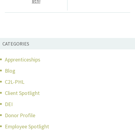
8th!
CATEGORIES
Apprenticeships
Blog
C2L-PHL
Client Spotlight
DEI
Donor Profile
Employee Spotlight