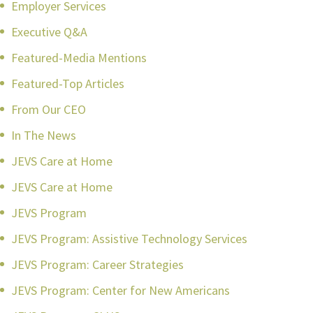
Employer Services
Executive Q&A
Featured-Media Mentions
Featured-Top Articles
From Our CEO
In The News
JEVS Care at Home
JEVS Care at Home
JEVS Program
JEVS Program: Assistive Technology Services
JEVS Program: Career Strategies
JEVS Program: Center for New Americans