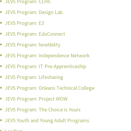
JEVS Program: CLHS
JEVS Program: Design Lab
JEVS Program: E3
JEVS Program: EduConnect
JEVS Program: hireAbility
JEVS Program: Independence Network
JEVS Program: IT Pre-Apprenticeship
JEVS Program: Lifesharing
JEVS Program: Orleans Technical College
JEVS Program: Project WOW
JEVS Program: The Choice is Yours
JEVS Youth and Young Adult Programs