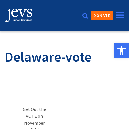
Skip
to
DONATE
content
Open 
Delaware-vote
Post
Get Out the
navigation
VOTE on
November