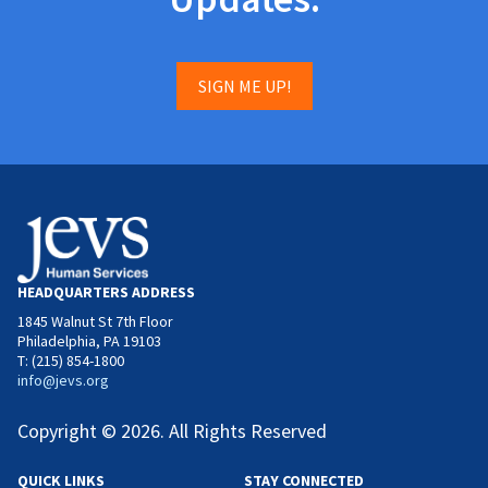
SIGN ME UP!
HEADQUARTERS ADDRESS
1845 Walnut St 7th Floor
Philadelphia, PA 19103
T: (215) 854-1800
info@jevs.org
Copyright © 2026. All Rights Reserved
QUICK LINKS
STAY CONNECTED