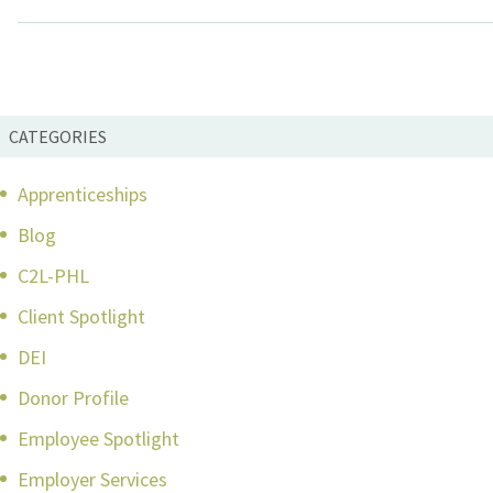
CATEGORIES
Apprenticeships
Blog
C2L-PHL
Client Spotlight
DEI
Donor Profile
Employee Spotlight
Employer Services