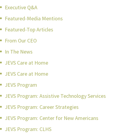
Executive Q&A
Featured-Media Mentions
Featured-Top Articles
From Our CEO
In The News
JEVS Care at Home
JEVS Care at Home
JEVS Program
JEVS Program: Assistive Technology Services
JEVS Program: Career Strategies
JEVS Program: Center for New Americans
JEVS Program: CLHS