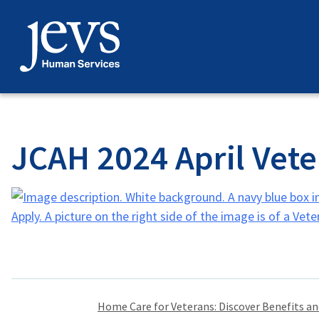
Skip
to
content
JCAH 2024 April Vete
Post
Home Care for Veterans: Discover Benefits a
navigation