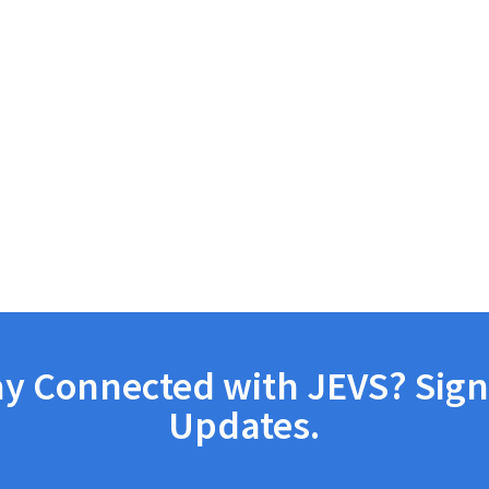
ay Connected with JEVS? Sign
Updates.