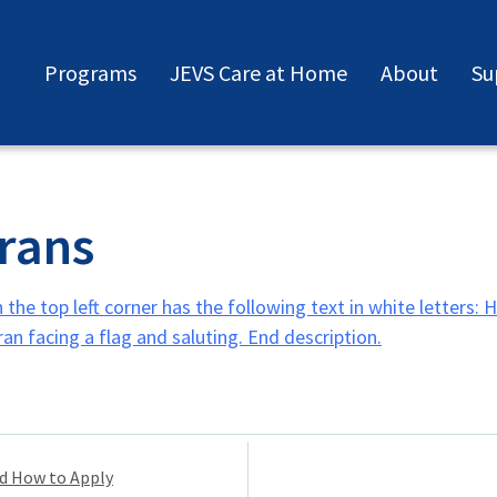
Programs
JEVS Care at Home
About
Su
rans
nd How to Apply