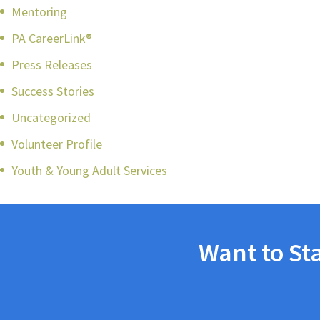
Mentoring
PA CareerLink®
Press Releases
Success Stories
Uncategorized
Volunteer Profile
Youth & Young Adult Services
Want to St