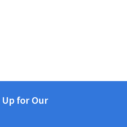
 Up for Our