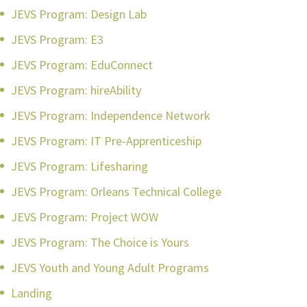
JEVS Program: Design Lab
JEVS Program: E3
JEVS Program: EduConnect
JEVS Program: hireAbility
JEVS Program: Independence Network
JEVS Program: IT Pre-Apprenticeship
JEVS Program: Lifesharing
JEVS Program: Orleans Technical College
JEVS Program: Project WOW
JEVS Program: The Choice is Yours
JEVS Youth and Young Adult Programs
Landing