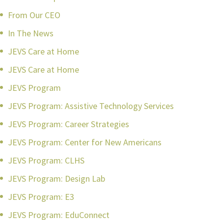
From Our CEO
In The News
JEVS Care at Home
JEVS Care at Home
JEVS Program
JEVS Program: Assistive Technology Services
JEVS Program: Career Strategies
JEVS Program: Center for New Americans
JEVS Program: CLHS
JEVS Program: Design Lab
JEVS Program: E3
JEVS Program: EduConnect