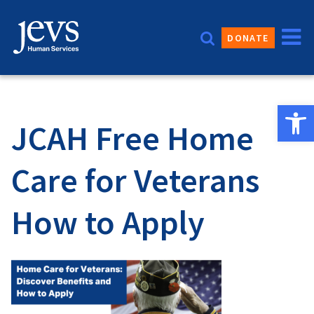
Skip
to
DONATE
content
Open 
JCAH Free Home
Care for Veterans
How to Apply