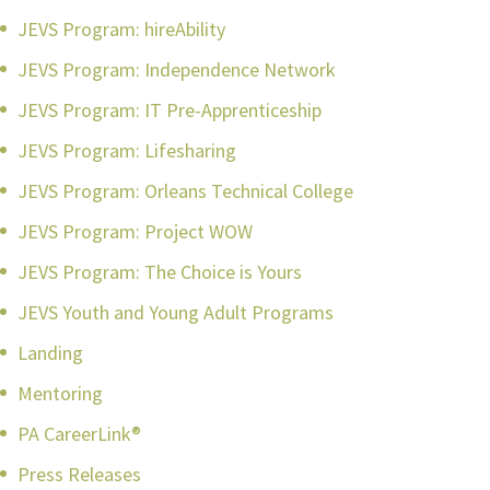
JEVS Program: hireAbility
JEVS Program: Independence Network
JEVS Program: IT Pre-Apprenticeship
JEVS Program: Lifesharing
JEVS Program: Orleans Technical College
JEVS Program: Project WOW
JEVS Program: The Choice is Yours
JEVS Youth and Young Adult Programs
Landing
Mentoring
PA CareerLink®
Press Releases