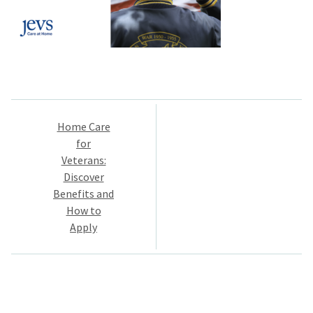
Post
Home Care
navigation
for
Veterans:
Discover
Benefits and
How to
Apply