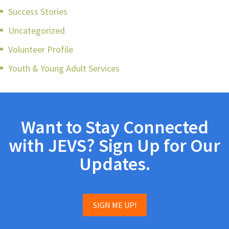
Success Stories
Uncategorized
Volunteer Profile
Youth & Young Adult Services
Want to Stay Connected
with JEVS? Sign Up for Our
Updates.
SIGN ME UP!