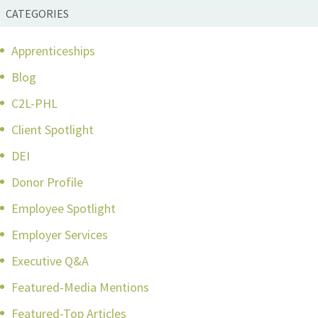
CATEGORIES
Apprenticeships
Blog
C2L-PHL
Client Spotlight
DEI
Donor Profile
Employee Spotlight
Employer Services
Executive Q&A
Featured-Media Mentions
Featured-Top Articles