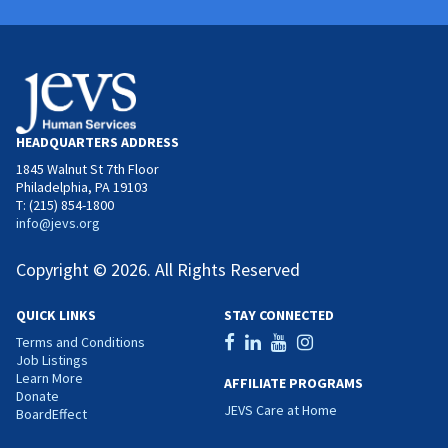
HEADQUARTERS ADDRESS
1845 Walnut St 7th Floor
Philadelphia, PA 19103
T: (215) 854-1800
info@jevs.org
Copyright © 2026. All Rights Reserved
QUICK LINKS
STAY CONNECTED
Terms and Conditions
Job Listings
Learn More
AFFILIATE PROGRAMS
Donate
JEVS Care at Home
BoardEffect