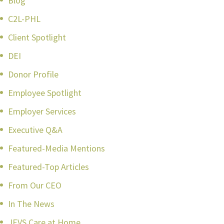
Blog
C2L-PHL
Client Spotlight
DEI
Donor Profile
Employee Spotlight
Employer Services
Executive Q&A
Featured-Media Mentions
Featured-Top Articles
From Our CEO
In The News
JEVS Care at Home