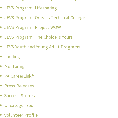
JEVS Program: Lifesharing
JEVS Program: Orleans Technical College
JEVS Program: Project WOW
JEVS Program: The Choice is Yours
JEVS Youth and Young Adult Programs
Landing
Mentoring
PA CareerLink®
Press Releases
Success Stories
Uncategorized
Volunteer Profile