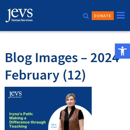
Skip
to
DONATE
content
Open 
Blog Images – 2024
February (12)