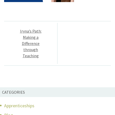
Post
Iryna’s Path:
navigation
Making a
Difference
through
Teaching
CATEGORIES
Apprenticeships