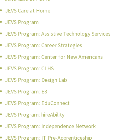
JEVS Care at Home
JEVS Program
JEVS Program: Assistive Technology Services
JEVS Program: Career Strategies
JEVS Program: Center for New Americans
JEVS Program: CLHS
JEVS Program: Design Lab
JEVS Program: E3
JEVS Program: EduConnect
JEVS Program: hireAbility
JEVS Program: Independence Network
JEVS Program: IT Pre-Apprenticeship