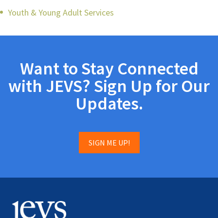
Youth & Young Adult Services
Want to Stay Connected
with JEVS? Sign Up for Our
Updates.
SIGN ME UP!